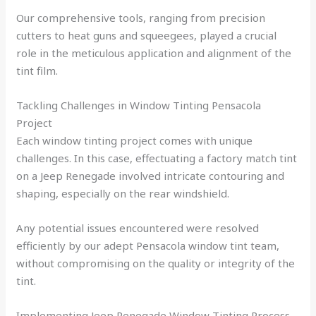
Our comprehensive tools, ranging from precision
cutters to heat guns and squeegees, played a crucial
role in the meticulous application and alignment of the
tint film.
Tackling Challenges in Window Tinting Pensacola
Project
Each window tinting project comes with unique
challenges. In this case, effectuating a factory match tint
on a Jeep Renegade involved intricate contouring and
shaping, especially on the rear windshield.
Any potential issues encountered were resolved
efficiently by our adept Pensacola window tint team,
without compromising on the quality or integrity of the
tint.
Implementing Jeep Renegade Window Tinting Process