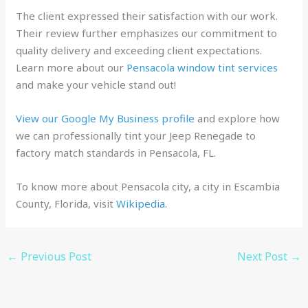
The client expressed their satisfaction with our work.
Their review further emphasizes our commitment to
quality delivery and exceeding client expectations.
Learn more about our
Pensacola window tint services
and make your vehicle stand out!
View our Google My Business profile
and explore how
we can professionally tint your Jeep Renegade to
factory match standards in Pensacola, FL.
To know more about Pensacola city, a city in Escambia
County, Florida, visit
Wikipedia
.
←
Previous Post
Next Post
→