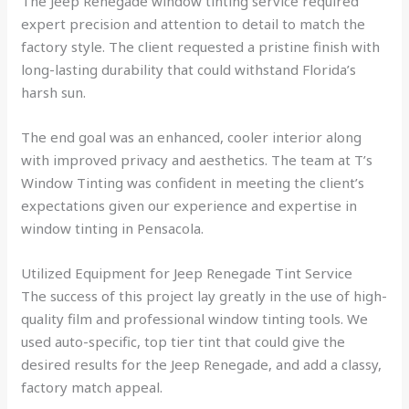
The Jeep Renegade window tinting service required
expert precision and attention to detail to match the
factory style. The client requested a pristine finish with
long-lasting durability that could withstand Florida’s
harsh sun.
The end goal was an enhanced, cooler interior along
with improved privacy and aesthetics. The team at T’s
Window Tinting was confident in meeting the client’s
expectations given our experience and expertise in
window tinting in Pensacola.
Utilized Equipment for Jeep Renegade Tint Service
The success of this project lay greatly in the use of high-
quality film and professional window tinting tools. We
used auto-specific, top tier tint that could give the
desired results for the Jeep Renegade, and add a classy,
factory match appeal.