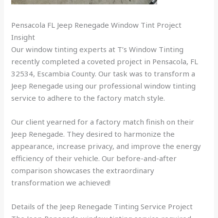
Pensacola FL Jeep Renegade Window Tint Project
Insight
Our window tinting experts at T’s Window Tinting
recently completed a coveted project in Pensacola, FL
32534, Escambia County. Our task was to transform a
Jeep Renegade using our professional window tinting
service to adhere to the factory match style.
Our client yearned for a factory match finish on their
Jeep Renegade. They desired to harmonize the
appearance, increase privacy, and improve the energy
efficiency of their vehicle. Our before-and-after
comparison showcases the extraordinary
transformation we achieved!
Details of the Jeep Renegade Tinting Service Project