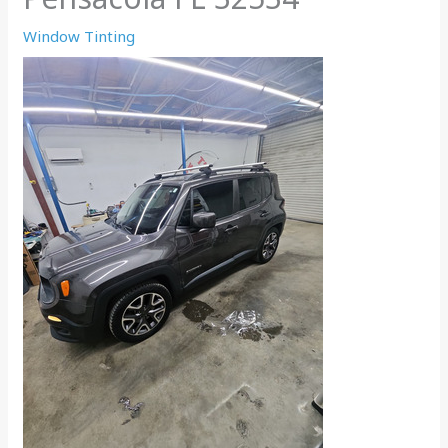
Window Tinting