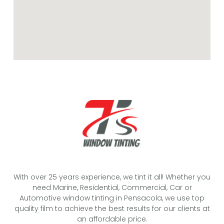
With over 25 years experience, we tint it all! Whether you
need Marine, Residential, Commercial, Car or
Automotive window tinting in Pensacola, we use top
quality film to achieve the best results for our clients at
an affordable price.