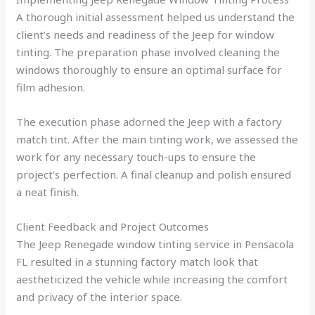
A thorough initial assessment helped us understand the
client’s needs and readiness of the Jeep for window
tinting. The preparation phase involved cleaning the
windows thoroughly to ensure an optimal surface for
film adhesion.
The execution phase adorned the Jeep with a factory
match tint. After the main tinting work, we assessed the
work for any necessary touch-ups to ensure the
project’s perfection. A final cleanup and polish ensured
a neat finish.
Client Feedback and Project Outcomes
The Jeep Renegade window tinting service in Pensacola
FL resulted in a stunning factory match look that
aestheticized the vehicle while increasing the comfort
and privacy of the interior space.