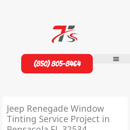
Skip
to
content
(850) 805-8464
Jeep Renegade Window
Tinting Service Project in
Pensacola FL 32534