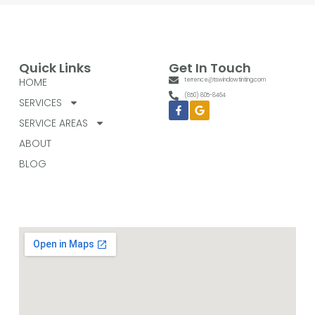
Quick Links
Get In Touch
HOME
terrence@tswindowtinting.com
(850) 805-8464
SERVICES
Facebook-
Google
f
SERVICE AREAS
ABOUT
BLOG