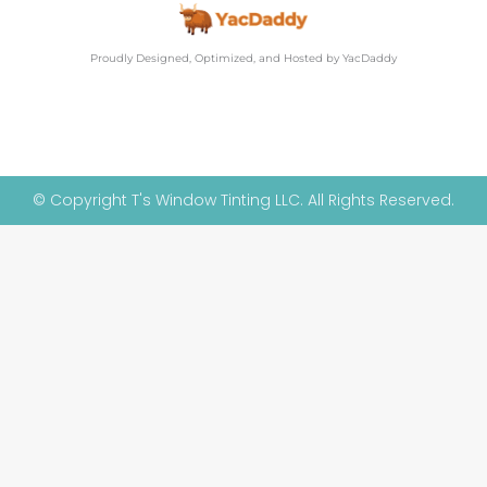
Proudly Designed, Optimized, and Hosted by YacDaddy
© Copyright T's Window Tinting LLC. All Rights Reserved.