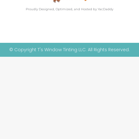
Proudly Designed, Optimized, and Hosted by YacDaddy
© Copyright T's Window Tinting LLC. All Rights Reserved.