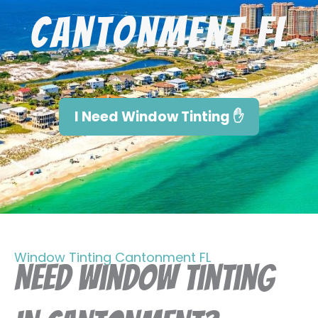
Cantonment FL
I Need Window Tinting ✋
Window Tinting Cantonment FL
Need Window Tinting