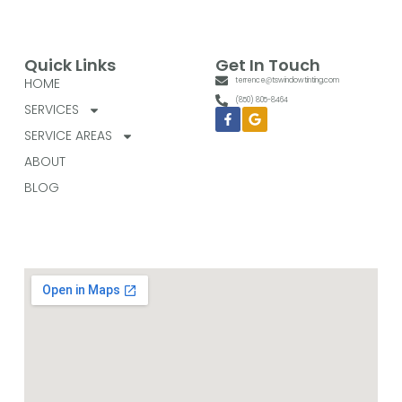
Quick Links
Get In Touch
HOME
terrence@tswindowtinting.com
(850) 805-8464
SERVICES
Facebook-
Google
f
SERVICE AREAS
ABOUT
BLOG