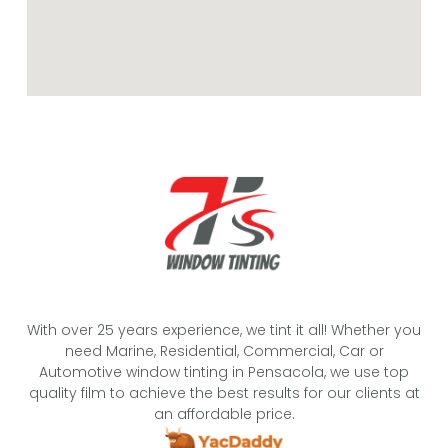
With over 25 years experience, we tint it all! Whether you
need Marine, Residential, Commercial, Car or
Automotive window tinting in Pensacola, we use top
quality film to achieve the best results for our clients at
an affordable price.