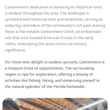
Cantonment’s dedication to honoring its historical roots
is evident throughout the area. The landscape is
sprinkled with historical sites and landmarks, serving as
enduring reminders of the community’s rich past. Among
these is the notable Cantonment Clinch, an emblematic
site that once housed American troops in the early
1800s, embodying the area’s historical military
significance.
For those who delight in outdoor pursuits, Cantonment is
a treasure trove of opportunities. The surrounding
region is ripe for exploration, offering a bounty of
activities like fishing, hiking, and immersing oneself in
the natural splendor of the Florida Panhandle.