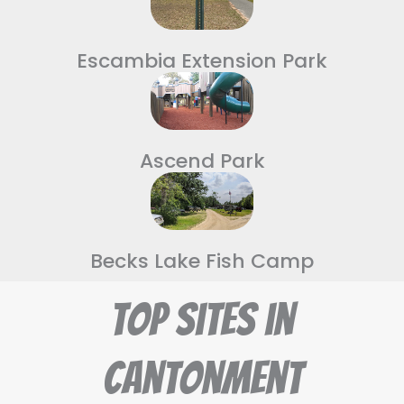
Escambia Extension Park
Ascend Park
Becks Lake Fish Camp
Top Sites in
Cantonment