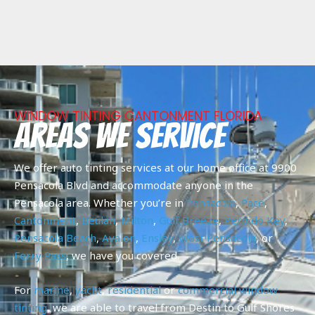
WINDOW TINTING CANTONMENT FLORIDA
Areas We Service
We offer auto tinting services at our home office at 9900
Pensacola Blvd and accommodate anyone in the
Pensacola area. Whether you’re in
Pensacola
,
Pace
,
Cantonment
,
Beulah
,
Milton
,
Gulf Breeze
,
Perdido Key
,
Pensacola Beach
,
Avalon
,
Ensley
,
West Pensacola
, or
Ferry Pass
, we have you covered.
For
marine
,
yacht
,
residential
or
commercial
window
tinting
, we are able to travel from Destin to Gulf Shores