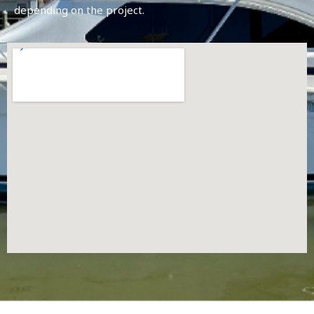
depending on the project.