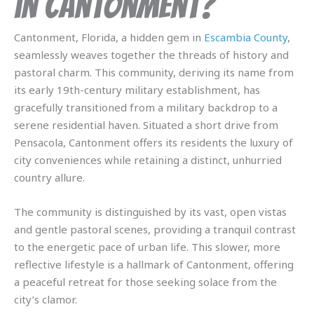
in Cantonment?
Cantonment, Florida, a hidden gem in
Escambia County
,
seamlessly weaves together the threads of history and
pastoral charm. This community, deriving its name from
its early 19th-century military establishment, has
gracefully transitioned from a military backdrop to a
serene residential haven. Situated a short drive from
Pensacola, Cantonment offers its residents the luxury of
city conveniences while retaining a distinct, unhurried
country allure.
The community is distinguished by its vast, open vistas
and gentle pastoral scenes, providing a tranquil contrast
to the energetic pace of urban life. This slower, more
reflective lifestyle is a hallmark of Cantonment, offering
a peaceful retreat for those seeking solace from the
city’s clamor.