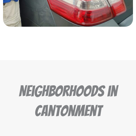
Neighborhoods in
Cantonment