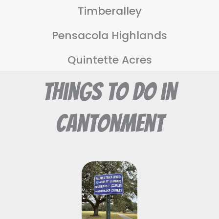
Timberalley
Pensacola Highlands
Quintette Acres
Things To Do in
Cantonment