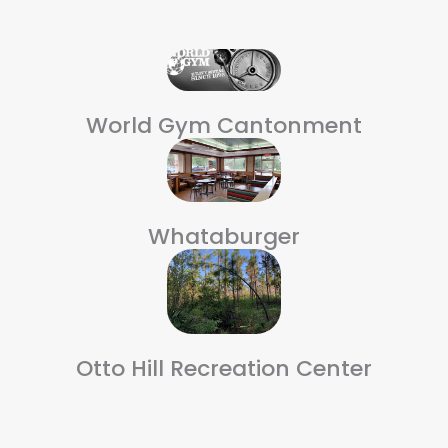
World Gym Cantonment
Whataburger
Otto Hill Recreation Center