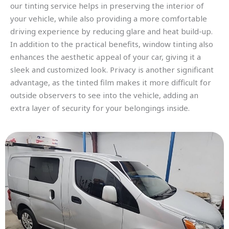
our tinting service helps in preserving the interior of
your vehicle, while also providing a more comfortable
driving experience by reducing glare and heat build-up.
In addition to the practical benefits, window tinting also
enhances the aesthetic appeal of your car, giving it a
sleek and customized look. Privacy is another significant
advantage, as the tinted film makes it more difficult for
outside observers to see into the vehicle, adding an
extra layer of security for your belongings inside.