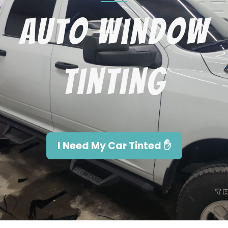
Auto Window
Tinting
I Need My Car Tinted ✋