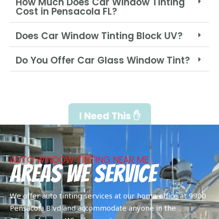
How Much Does Car Window Tinting
Cost in Pensacola FL?
Does Car Window Tinting Block UV?
Do You Offer Car Glass Window Tint?
I Need This ✋
AUTO WINDOW TINTING NEAR ME
Areas We Service
We offer auto tinting services at our home office at 9900
Pensacola Blvd and accommodate anyone in the