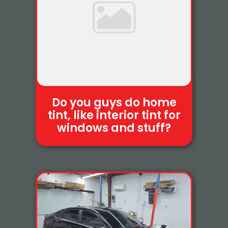
Do you guys do home
tint, like interior tint for
windows and stuff?