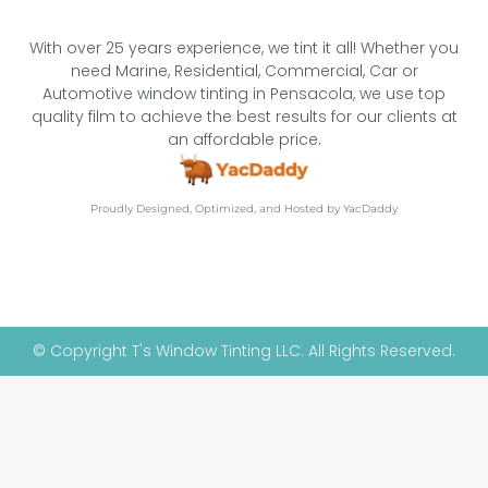
With over 25 years experience, we tint it all! Whether you
need Marine, Residential, Commercial, Car or
Automotive window tinting in Pensacola, we use top
quality film to achieve the best results for our clients at
an affordable price.
Proudly Designed, Optimized, and Hosted by YacDaddy
© Copyright T's Window Tinting LLC. All Rights Reserved.