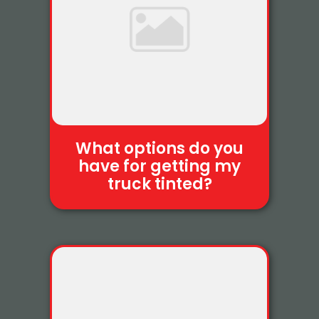
What options do you
have for getting my
truck tinted?