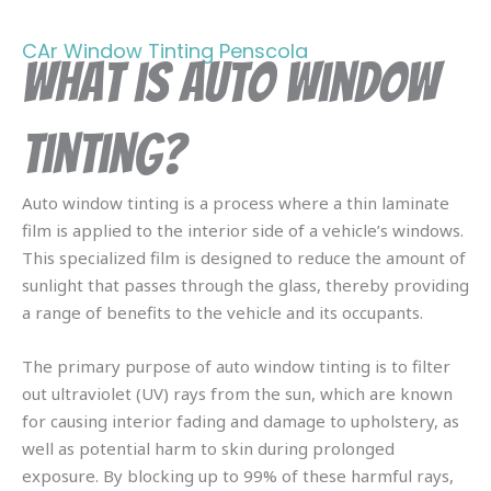
CAr Window Tinting Penscola
What is Auto Window
Tinting?
Auto window tinting is a process where a thin laminate
film is applied to the interior side of a vehicle’s windows.
This specialized film is designed to reduce the amount of
sunlight that passes through the glass, thereby providing
a range of benefits to the vehicle and its occupants.
The primary purpose of auto window tinting is to filter
out ultraviolet (UV) rays from the sun, which are known
for causing interior fading and damage to upholstery, as
well as potential harm to skin during prolonged
exposure. By blocking up to 99% of these harmful rays,