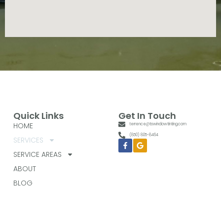
Quick Links
Get In Touch
HOME
terrence@tswindowtinting.com
(850) 805-8464
SERVICES
Facebook-
Google
f
SERVICE AREAS
ABOUT
BLOG