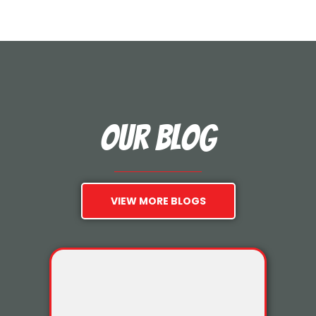
Our Blog
VIEW MORE BLOGS