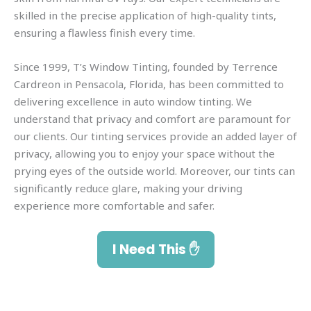
skilled in the precise application of high-quality tints,
ensuring a flawless finish every time.
Since 1999, T’s Window Tinting, founded by Terrence
Cardreon in Pensacola, Florida, has been committed to
delivering excellence in auto window tinting. We
understand that privacy and comfort are paramount for
our clients. Our tinting services provide an added layer of
privacy, allowing you to enjoy your space without the
prying eyes of the outside world. Moreover, our tints can
significantly reduce glare, making your driving
experience more comfortable and safer.
I Need This ✋