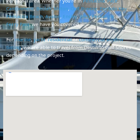
Pensacola area. Whether you’re in
Pensacola
,
Pace
,
Cantonment
,
Beulah
,
Milton
,
Gulf Breeze
,
Perdido Key
,
Pensacola Beach
,
Avalon
,
Ensley
,
West Pensacola
, or
Ferry Pass
, we have you covered.
For
marine
,
yacht
,
residential
or
commercial
window
tinting
, we are able to travel from Destin to Gulf Shores
depending on the project.