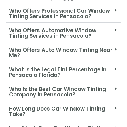
Who Offers Professional Car Window
Tinting Services in Pensacola?
Who Offers Automotive Window
Tinting Services in Pensacola?
Who Offers Auto Window Tinting Near
Me?
What Is the Legal Tint Percentage in
Pensacola Florida?
Who Is the Best Car Window Tinting
Company in Pensacola?
How Long Does Car Window Tinting
Take?