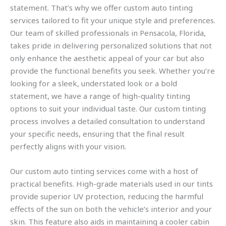
statement. That’s why we offer custom auto tinting
services tailored to fit your unique style and preferences.
Our team of skilled professionals in Pensacola, Florida,
takes pride in delivering personalized solutions that not
only enhance the aesthetic appeal of your car but also
provide the functional benefits you seek. Whether you’re
looking for a sleek, understated look or a bold
statement, we have a range of high-quality tinting
options to suit your individual taste. Our custom tinting
process involves a detailed consultation to understand
your specific needs, ensuring that the final result
perfectly aligns with your vision.
Our custom auto tinting services come with a host of
practical benefits. High-grade materials used in our tints
provide superior UV protection, reducing the harmful
effects of the sun on both the vehicle’s interior and your
skin. This feature also aids in maintaining a cooler cabin