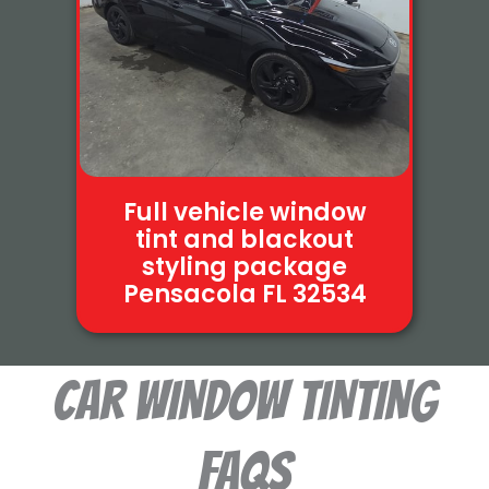
Full vehicle window
tint and blackout
styling package
Pensacola FL 32534
Car WINDOW TINTING
FAQS