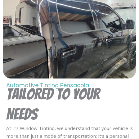
Automotive Tinting Pensacola
Tailored To Your
Needs
At T’s Window Tinting, we understand that your vehicle is
more than just a mode of transportation; it’s a personal