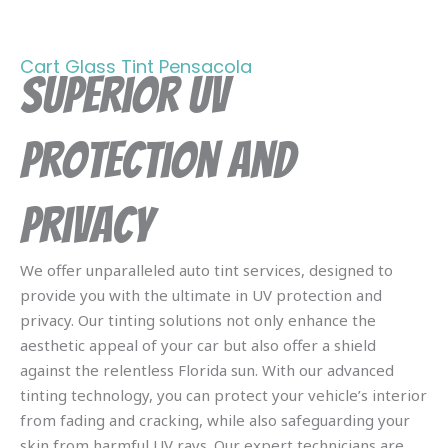
Cart Glass Tint Pensacola
Superior UV
Protection and
Privacy
We offer unparalleled auto tint services, designed to
provide you with the ultimate in UV protection and
privacy. Our tinting solutions not only enhance the
aesthetic appeal of your car but also offer a shield
against the relentless Florida sun. With our advanced
tinting technology, you can protect your vehicle’s interior
from fading and cracking, while also safeguarding your
skin from harmful UV rays. Our expert technicians are