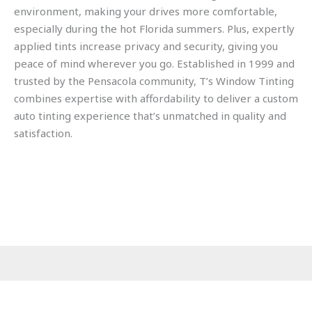
environment, making your drives more comfortable,
especially during the hot Florida summers. Plus, expertly
applied tints increase privacy and security, giving you
peace of mind wherever you go. Established in 1999 and
trusted by the Pensacola community, T’s Window Tinting
combines expertise with affordability to deliver a custom
auto tinting experience that’s unmatched in quality and
satisfaction.