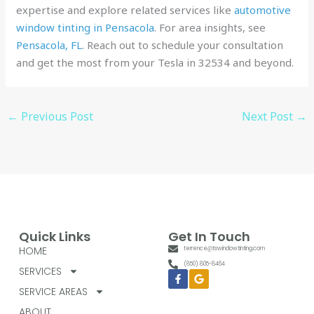
expertise and explore related services like
automotive
window tinting in Pensacola
. For area insights, see
Pensacola, FL
. Reach out to schedule your consultation
and get the most from your Tesla in 32534 and beyond.
←
Previous Post
Next Post
→
Quick Links
Get In Touch
HOME
terrence@tswindowtinting.com
(850) 805-8464
SERVICES
Facebook-
Google
f
SERVICE AREAS
ABOUT