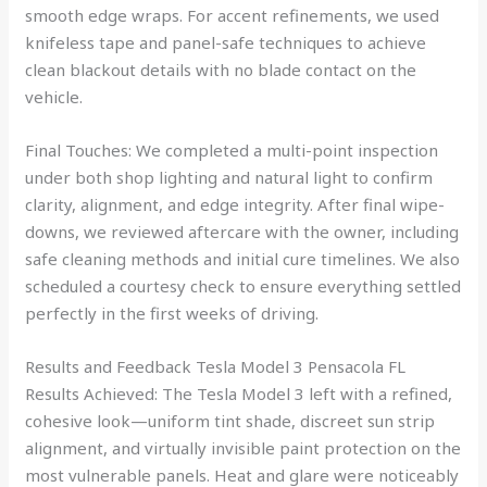
smooth edge wraps. For accent refinements, we used
knifeless tape and panel-safe techniques to achieve
clean blackout details with no blade contact on the
vehicle.
Final Touches: We completed a multi-point inspection
under both shop lighting and natural light to confirm
clarity, alignment, and edge integrity. After final wipe-
downs, we reviewed aftercare with the owner, including
safe cleaning methods and initial cure timelines. We also
scheduled a courtesy check to ensure everything settled
perfectly in the first weeks of driving.
Results and Feedback Tesla Model 3 Pensacola FL
Results Achieved: The Tesla Model 3 left with a refined,
cohesive look—uniform tint shade, discreet sun strip
alignment, and virtually invisible paint protection on the
most vulnerable panels. Heat and glare were noticeably