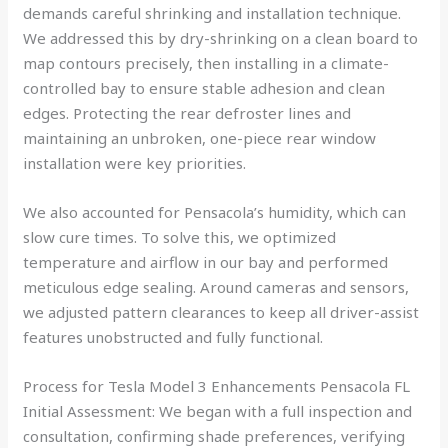
demands careful shrinking and installation technique.
We addressed this by dry-shrinking on a clean board to
map contours precisely, then installing in a climate-
controlled bay to ensure stable adhesion and clean
edges. Protecting the rear defroster lines and
maintaining an unbroken, one-piece rear window
installation were key priorities.
We also accounted for Pensacola’s humidity, which can
slow cure times. To solve this, we optimized
temperature and airflow in our bay and performed
meticulous edge sealing. Around cameras and sensors,
we adjusted pattern clearances to keep all driver-assist
features unobstructed and fully functional.
Process for Tesla Model 3 Enhancements Pensacola FL
Initial Assessment: We began with a full inspection and
consultation, confirming shade preferences, verifying