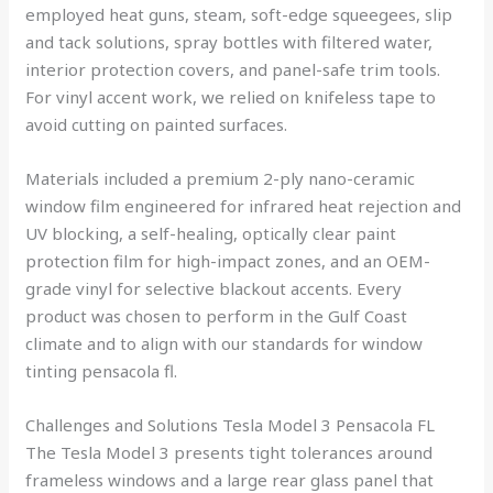
employed heat guns, steam, soft-edge squeegees, slip
and tack solutions, spray bottles with filtered water,
interior protection covers, and panel-safe trim tools.
For vinyl accent work, we relied on knifeless tape to
avoid cutting on painted surfaces.
Materials included a premium 2-ply nano-ceramic
window film engineered for infrared heat rejection and
UV blocking, a self-healing, optically clear paint
protection film for high-impact zones, and an OEM-
grade vinyl for selective blackout accents. Every
product was chosen to perform in the Gulf Coast
climate and to align with our standards for window
tinting pensacola fl.
Challenges and Solutions Tesla Model 3 Pensacola FL
The Tesla Model 3 presents tight tolerances around
frameless windows and a large rear glass panel that