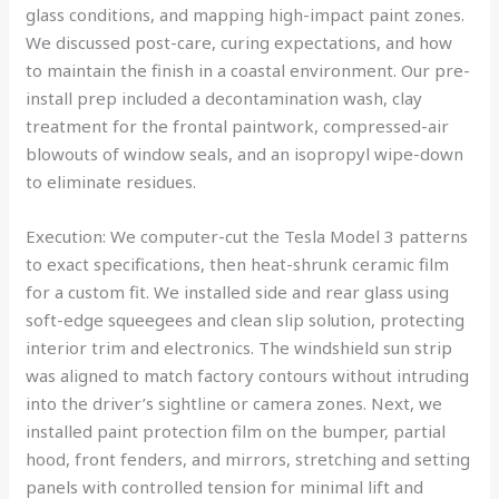
glass conditions, and mapping high-impact paint zones.
We discussed post-care, curing expectations, and how
to maintain the finish in a coastal environment. Our pre-
install prep included a decontamination wash, clay
treatment for the frontal paintwork, compressed-air
blowouts of window seals, and an isopropyl wipe-down
to eliminate residues.
Execution: We computer-cut the Tesla Model 3 patterns
to exact specifications, then heat-shrunk ceramic film
for a custom fit. We installed side and rear glass using
soft-edge squeegees and clean slip solution, protecting
interior trim and electronics. The windshield sun strip
was aligned to match factory contours without intruding
into the driver’s sightline or camera zones. Next, we
installed paint protection film on the bumper, partial
hood, front fenders, and mirrors, stretching and setting
panels with controlled tension for minimal lift and