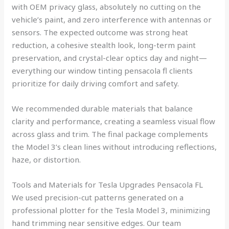
with OEM privacy glass, absolutely no cutting on the
vehicle’s paint, and zero interference with antennas or
sensors. The expected outcome was strong heat
reduction, a cohesive stealth look, long-term paint
preservation, and crystal-clear optics day and night—
everything our window tinting pensacola fl clients
prioritize for daily driving comfort and safety.
We recommended durable materials that balance
clarity and performance, creating a seamless visual flow
across glass and trim. The final package complements
the Model 3’s clean lines without introducing reflections,
haze, or distortion.
Tools and Materials for Tesla Upgrades Pensacola FL
We used precision-cut patterns generated on a
professional plotter for the Tesla Model 3, minimizing
hand trimming near sensitive edges. Our team