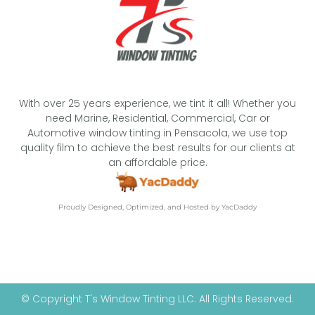
With over 25 years experience, we tint it all! Whether you
need Marine, Residential, Commercial, Car or
Automotive window tinting in Pensacola, we use top
quality film to achieve the best results for our clients at
an affordable price.
Proudly Designed, Optimized, and Hosted by YacDaddy
© Copyright T's Window Tinting LLC. All Rights Reserved.