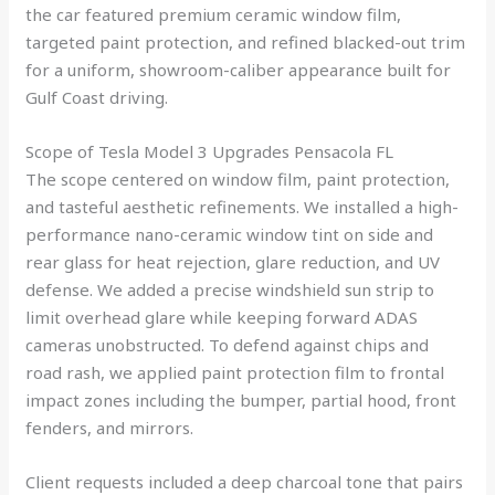
the car featured premium ceramic window film,
targeted paint protection, and refined blacked-out trim
for a uniform, showroom-caliber appearance built for
Gulf Coast driving.
Scope of Tesla Model 3 Upgrades Pensacola FL
The scope centered on window film, paint protection,
and tasteful aesthetic refinements. We installed a high-
performance nano-ceramic window tint on side and
rear glass for heat rejection, glare reduction, and UV
defense. We added a precise windshield sun strip to
limit overhead glare while keeping forward ADAS
cameras unobstructed. To defend against chips and
road rash, we applied paint protection film to frontal
impact zones including the bumper, partial hood, front
fenders, and mirrors.
Client requests included a deep charcoal tone that pairs