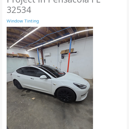
32534
Window Tinting