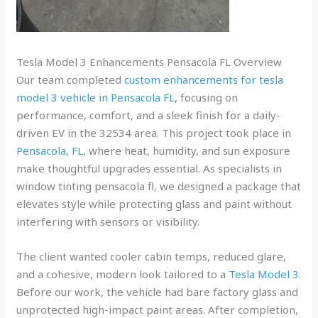
Tesla Model 3 Enhancements Pensacola FL Overview
Our team completed
custom enhancements for tesla
model 3 vehicle in Pensacola FL
, focusing on
performance, comfort, and a sleek finish for a daily-
driven EV in the 32534 area. This project took place in
Pensacola, FL
, where heat, humidity, and sun exposure
make thoughtful upgrades essential. As specialists in
window tinting pensacola fl, we designed a package that
elevates style while protecting glass and paint without
interfering with sensors or visibility.
The client wanted cooler cabin temps, reduced glare,
and a cohesive, modern look tailored to a
Tesla Model 3
.
Before our work, the vehicle had bare factory glass and
unprotected high-impact paint areas. After completion,