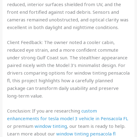
reduced, interior surfaces shielded from UV, and the
front end fortified against road debris. Sensors and
cameras remained unobstructed, and optical clarity was
excellent in both daylight and nighttime conditions.
Client Feedback: The owner noted a cooler cabin,
reduced eye strain, and a more confident commute
under strong Gulf Coast sun. The stealthier appearance
paired nicely with the Model 3’s minimalist design. For
drivers comparing options for window tinting pensacola
fl, this project highlights how a carefully planned
package can transform daily usability and preserve
long-term value.
Conclusion: If you are researching
custom
enhancements for tesla model 3 vehicle in Pensacola FL
or premium
window tinting
, our team is ready to help.
Learn more about our
window tinting pensacola fl