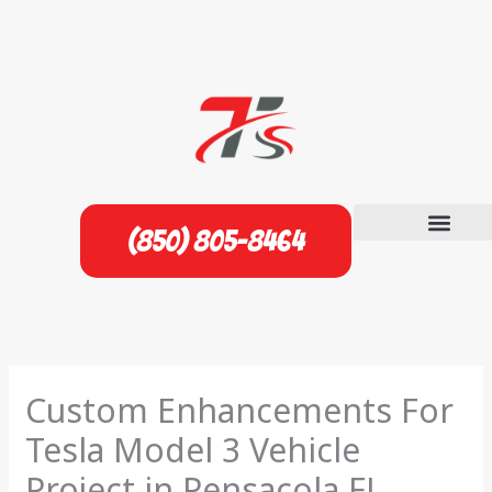
Skip
to
content
(850) 805-8464
Custom Enhancements For
Tesla Model 3 Vehicle
Project in Pensacola FL