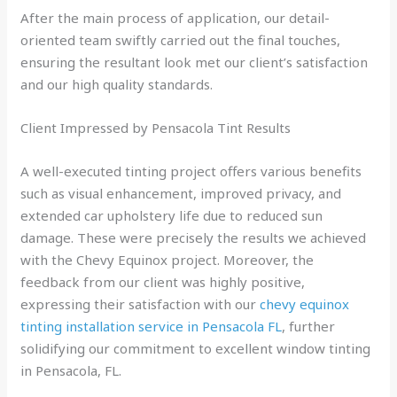
After the main process of application, our detail-
oriented team swiftly carried out the final touches,
ensuring the resultant look met our client’s satisfaction
and our high quality standards.
Client Impressed by Pensacola Tint Results
A well-executed tinting project offers various benefits
such as visual enhancement, improved privacy, and
extended car upholstery life due to reduced sun
damage. These were precisely the results we achieved
with the Chevy Equinox project. Moreover, the
feedback from our client was highly positive,
expressing their satisfaction with our
chevy equinox
tinting installation service in Pensacola FL
, further
solidifying our commitment to excellent window tinting
in Pensacola, FL.