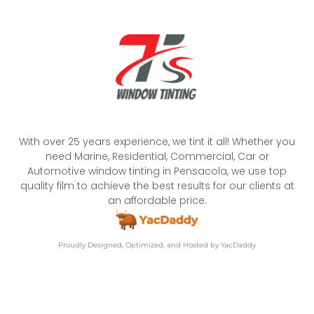
With over 25 years experience, we tint it all! Whether you
need Marine, Residential, Commercial, Car or
Automotive window tinting in Pensacola, we use top
quality film to achieve the best results for our clients at
an affordable price.
Proudly Designed, Optimized, and Hosted by YacDaddy