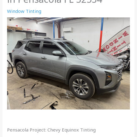
Window Tinting
Pensacola Project: Chevy Equinox Tinting