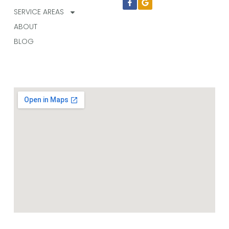
f
SERVICE AREAS
ABOUT
BLOG