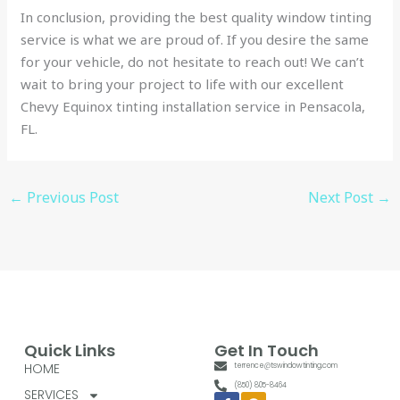
In conclusion, providing the best quality window tinting
service is what we are proud of. If you desire the same
for your vehicle, do not hesitate to reach out! We can’t
wait to bring your project to life with our excellent
Chevy Equinox tinting installation service in Pensacola,
FL.
←
Previous Post
Next Post
→
Quick Links
Get In Touch
HOME
terrence@tswindowtinting.com
(850) 805-8464
SERVICES
Facebook-
Google