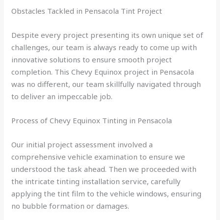
Obstacles Tackled in Pensacola Tint Project
Despite every project presenting its own unique set of
challenges, our team is always ready to come up with
innovative solutions to ensure smooth project
completion. This Chevy Equinox project in Pensacola
was no different, our team skillfully navigated through
to deliver an impeccable job.
Process of Chevy Equinox Tinting in Pensacola
Our initial project assessment involved a
comprehensive vehicle examination to ensure we
understood the task ahead. Then we proceeded with
the intricate tinting installation service, carefully
applying the tint film to the vehicle windows, ensuring
no bubble formation or damages.