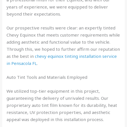
years of experience, we were equipped to deliver
beyond their expectations.
Our prospective results were clear: an expertly tinted
Chevy Equinox that meets customer requirements while
adding aesthetic and functional value to the vehicle.
Through this, we hoped to further affirm our reputation
as the best in
chevy equinox tinting installation service
in Pensacola FL
.
Auto Tint Tools and Materials Employed
We utilized top-tier equipment in this project,
guaranteeing the delivery of unrivaled results. Our
proprietary auto tint film known for its durability, heat
resistance, UV protection properties, and aesthetic
appeal was deployed in this installation process.