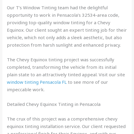
Our T’s Window Tinting team had the delightful
opportunity to work in Pensacola’s 32534-area code,
providing top-quality window tinting for a Chevy
Equinox. Our client sought an expert tinting job for their
vehicle, which not only adds a sleek aesthetic, but also
protection from harsh sunlight and enhanced privacy.
The Chevy Equinox tinting project was successfully
completed, transforming the vehicle from its initial
plain state to an attractively tinted appeal. Visit our site
window tinting Pensacola FL
to see more of our
impeccable work.
Detailed Chevy Equinox Tinting in Pensacola
The crux of this project was a comprehensive chevy
equinox tinting installation service. Our client requested
a professional finish for their Equinox, and with our