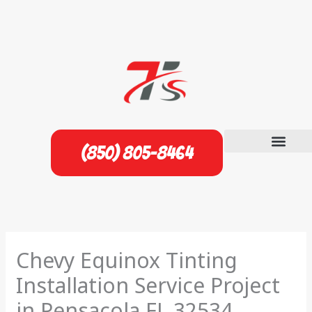
Skip
to
content
(850) 805-8464
Chevy Equinox Tinting
Installation Service Project
in Pensacola FL 32534