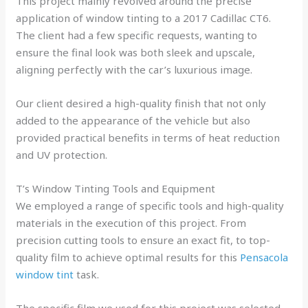
This project mainly revolved around the precise
application of window tinting to a 2017 Cadillac CT6.
The client had a few specific requests, wanting to
ensure the final look was both sleek and upscale,
aligning perfectly with the car’s luxurious image.
Our client desired a high-quality finish that not only
added to the appearance of the vehicle but also
provided practical benefits in terms of heat reduction
and UV protection.
T’s Window Tinting Tools and Equipment
We employed a range of specific tools and high-quality
materials in the execution of this project. From
precision cutting tools to ensure an exact fit, to top-
quality film to achieve optimal results for this
Pensacola
window tint
task.
The specific film we used for this project was selected