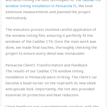
window tinting installation in Pensacola FL
. We took
extensive measurements and planned the project
meticulously.
The execution process involved careful application of
the window tinting film, ensuring it perfectly fit the
windows of the Cadillac CT6. Once the main work was
done, we made final touches, thoroughly checking the
project to ensure every detail was immaculate.
Pensacola Client’s Transformation and Feedback
The results of our Cadillac CT6 window tinting
installation in Pensacola were striking. The client’s car
became a head-turner on the road with its new sleek
and upscale look. Importantly, the tint also provided
essential UV protection and heat reduction.
Client feedback was overwhelmingly positive, with the