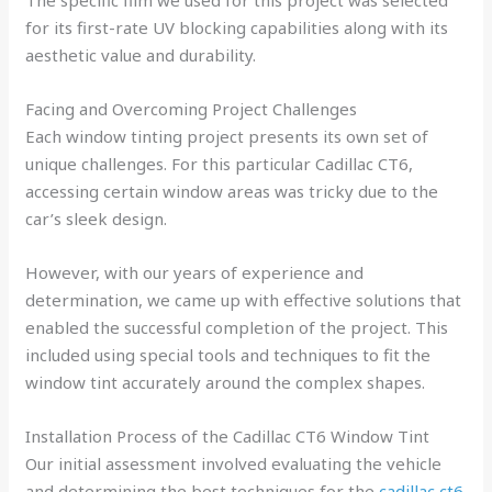
for its first-rate UV blocking capabilities along with its
aesthetic value and durability.
Facing and Overcoming Project Challenges
Each window tinting project presents its own set of
unique challenges. For this particular Cadillac CT6,
accessing certain window areas was tricky due to the
car’s sleek design.
However, with our years of experience and
determination, we came up with effective solutions that
enabled the successful completion of the project. This
included using special tools and techniques to fit the
window tint accurately around the complex shapes.
Installation Process of the Cadillac CT6 Window Tint
Our initial assessment involved evaluating the vehicle
and determining the best techniques for the
cadillac ct6