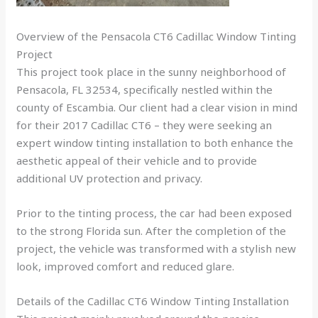
Overview of the Pensacola CT6 Cadillac Window Tinting
Project
This project took place in the sunny neighborhood of
Pensacola, FL 32534, specifically nestled within the
county of Escambia. Our client had a clear vision in mind
for their 2017 Cadillac CT6 – they were seeking an
expert window tinting installation to both enhance the
aesthetic appeal of their vehicle and to provide
additional UV protection and privacy.
Prior to the tinting process, the car had been exposed
to the strong Florida sun. After the completion of the
project, the vehicle was transformed with a stylish new
look, improved comfort and reduced glare.
Details of the Cadillac CT6 Window Tinting Installation