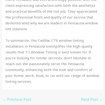
client expressing satisfaction with both the aesthetics
and practical benefits of the tint job. They appreciated
the professional finish and quality of our service that
demonstrated why we are leaders in Pensacola window
tint solutions.
To summarize, this Cadillac CT6 window tinting
installation in Pensacola exemplifies the high-quality
results that T’s Window Tinting is best known for. If
you’re looking for similar services, don’t hesitate to
reach out. We passionately serve the Pensacola
community, enhancing both the look and comfort of
your home, work, boat, or car with our range of window
tinting services.
←
Previous Post
Next Post
→