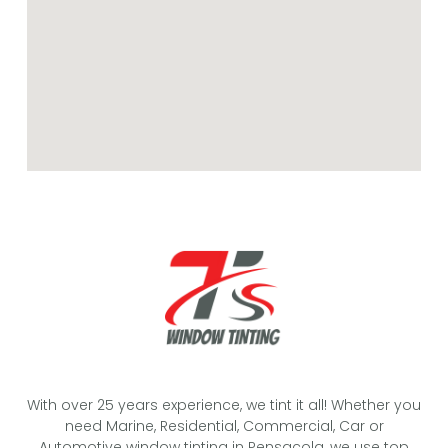
With over 25 years experience, we tint it all! Whether you
need Marine, Residential, Commercial, Car or
Automotive window tinting in Pensacola, we use top