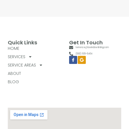
Quick Links
Get In Touch
HOME
terrence@tswindowtinting.com
(850) 805-8464
SERVICES
Facebook-
Google
f
SERVICE AREAS
ABOUT
BLOG