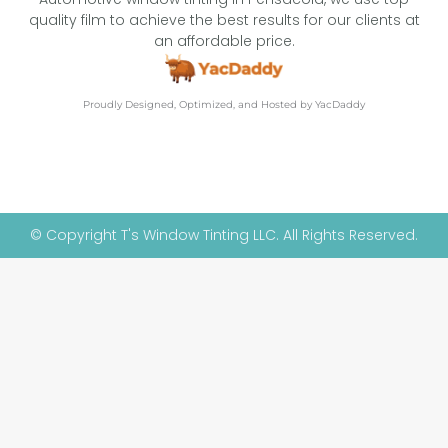
quality film to achieve the best results for our clients at
an affordable price.
Proudly Designed, Optimized, and Hosted by YacDaddy
© Copyright T's Window Tinting LLC. All Rights Reserved.