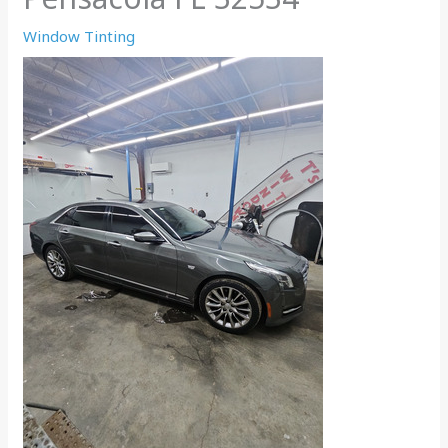
Window Tinting