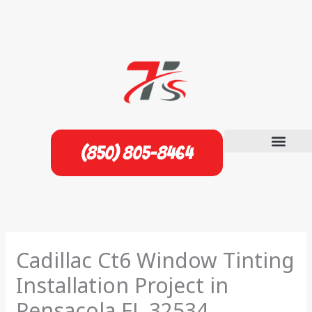
Skip
to
content
(850) 805-8464
Cadillac Ct6 Window Tinting
Installation Project in
Pensacola FL 32534