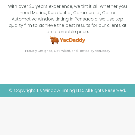
With over 25 years experience, we tint it all! Whether you
need Marine, Residential, Commercial, Car or
Automotive window tinting in Pensacola, we use top
quality film to achieve the best results for our clients at
an affordable price.
Proudly Designed, Optimized, and Hosted by YacDaddy
© Copyright T's Window Tinting LLC. All Rights Reserved.