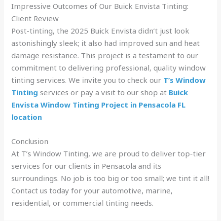
Impressive Outcomes of Our Buick Envista Tinting:
Client Review
Post-tinting, the 2025 Buick Envista didn’t just look
astonishingly sleek; it also had improved sun and heat
damage resistance. This project is a testament to our
commitment to delivering professional, quality window
tinting services. We invite you to check our
T’s Window
Tinting
services or pay a visit to our shop at
Buick
Envista Window Tinting Project in Pensacola FL
location
Conclusion
At T’s Window Tinting, we are proud to deliver top-tier
services for our clients in Pensacola and its
surroundings. No job is too big or too small; we tint it all!
Contact us today for your automotive, marine,
residential, or commercial tinting needs.