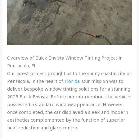
Overview of Buick Envista Window Tinting Project in
Pensacola, FL
Our latest project brought us to the sunny coastal city of
Pensacola, in the heart of
Florida
. Our mission was to
deliver bespoke window tinting solutions for a stunning
2025 Buick Envista. Before our intervention, the vehicle
possessed a standard window appearance. However,
once completed, the car displayed a sleek and modern
aesthetics complemented by the function of superior
heat reduction and glare control.