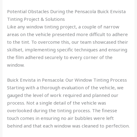
Potential Obstacles During the Pensacola Buick Envista
Tinting Project & Solutions
Like any window tinting project, a couple of narrow
areas on the vehicle presented more difficult to adhere
to the tint. To overcome this, our team showcased their
skillset, implementing specific techniques and ensuring
the film adhered securely to every corner of the
window.
Buick Envista in Pensacola: Our Window Tinting Process
Starting with a thorough evaluation of the vehicle, we
gauged the level of work required and planned our
process. Not a single detail of the vehicle was
overlooked during the tinting process. The finesse
touch comes in ensuring no air bubbles were left
behind and that each window was cleaned to perfection.