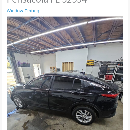
Window Tinting