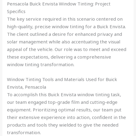
Pensacola Buick Envista Window Tinting: Project
Specifics
The key service required in this scenario centered on
high-quality, precise window tinting for a Buick Envista.
The client outlined a desire for enhanced privacy and
solar management while also accentuating the visual
appeal of the vehicle. Our role was to meet and exceed
these expectations, delivering a comprehensive
window tinting transformation.
Window Tinting Tools and Materials Used for Buick
Envista, Pensacola
To accomplish this Buick Envista window tinting task,
our team engaged top-grade film and cutting-edge
equipment. Prioritizing optimal results, our team put
their extensive experience into action, confident in the
products and tools they wielded to give the needed
transformation.