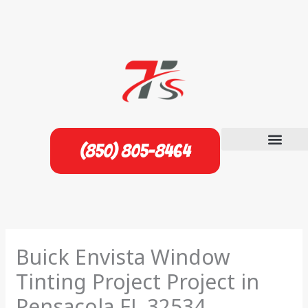
Skip
to
content
(850) 805-8464
Buick Envista Window
Tinting Project Project in
Pensacola FL 32534