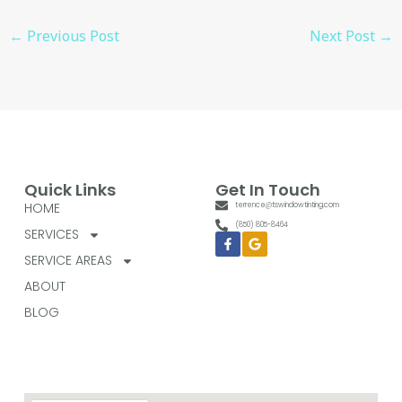
←
Previous Post
Next Post
→
Quick Links
Get In Touch
HOME
terrence@tswindowtinting.com
(850) 805-8464
SERVICES
Facebook-
Google
f
SERVICE AREAS
ABOUT
BLOG