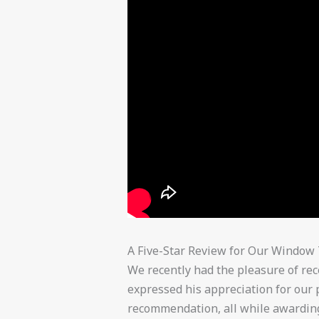
A Five-Star Review for Our Window 
We recently had the pleasure of rec
expressed his appreciation for our
recommendation, all while awarding 