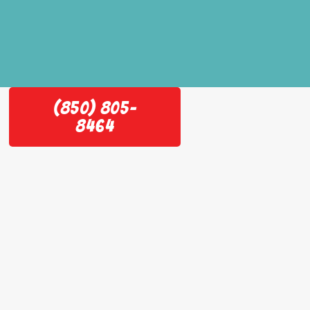
(850) 805-
8464
e