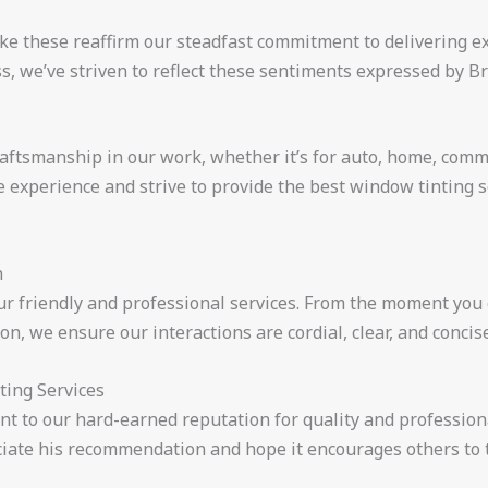
ike these reaffirm our steadfast commitment to delivering e
, we’ve striven to reflect these sentiments expressed by Br
raftsmanship in our work, whether it’s for auto, home, comm
e experience and strive to provide the best window tinting s
h
r friendly and professional services. From the moment you c
on, we ensure our interactions are cordial, clear, and concise
ting Services
nt to our hard-earned reputation for quality and profession
iate his recommendation and hope it encourages others to t