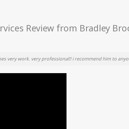
rvices Review from Bradley Bro
does very work. very professional!! i recommend him to any