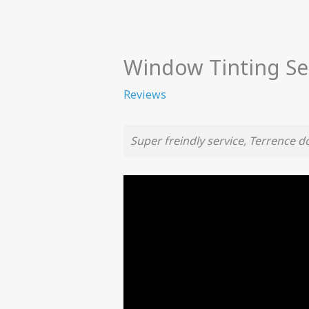
Window Tinting Se
Reviews
Super freindly service, Terrence 