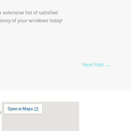
 extensive list of satisfied
ciency of your windows today!
Next Post
→
com