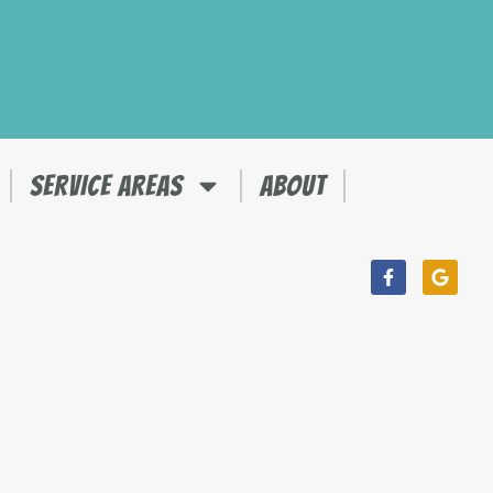
SERVICE AREAS
ABOUT
Facebook-
Googl
f