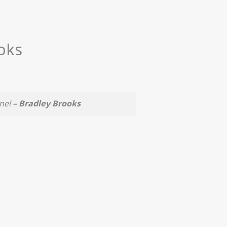
oks
one!
– Bradley Brooks