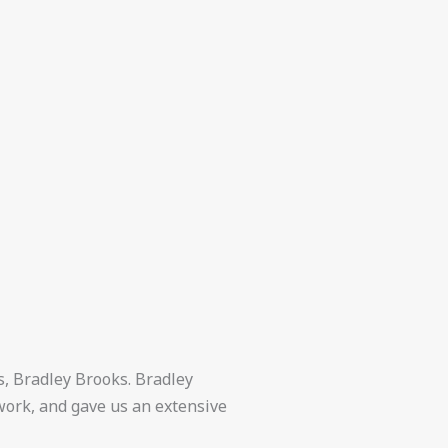
s, Bradley Brooks. Bradley
work, and gave us an extensive