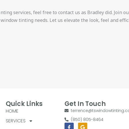
ting services, feel free to contact us as Bradley did. Join our
 window tinting needs. Let us elevate the look, feel and effi
Quick Links
Get In Touch
HOME
terrence@tswindowtinting.
(850) 805-8464
SERVICES
Facebook-
Google