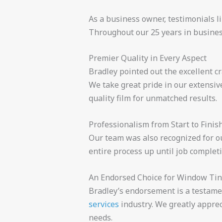
As a business owner, testimonials l
Throughout our 25 years in business
Premier Quality in Every Aspect
Bradley pointed out the excellent c
We take great pride in our extensiv
quality film for unmatched results.
Professionalism from Start to Finis
Our team was also recognized for ou
entire process up until job completi
An Endorsed Choice for Window Tin
Bradley’s endorsement is a testame
services
industry. We greatly apprec
needs.