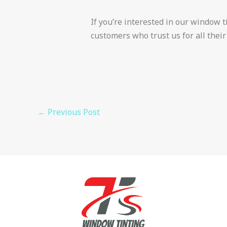
If you’re interested in our window tin
customers who trust us for all their
←
Previous Post