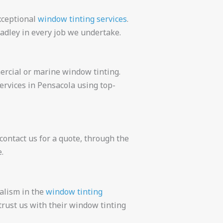
xceptional
window tinting services
.
adley in every job we undertake.
ercial or marine window tinting.
ervices in Pensacola using top-
ontact us for a quote, through the
.
alism in the
window tinting
rust us with their window tinting