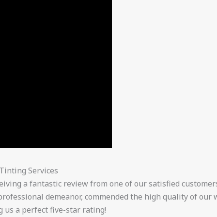
Tinting Services
eiving a fantastic review from one of our satisfied customer
 professional demeanor, commended the high quality of our 
us a perfect five-star rating!