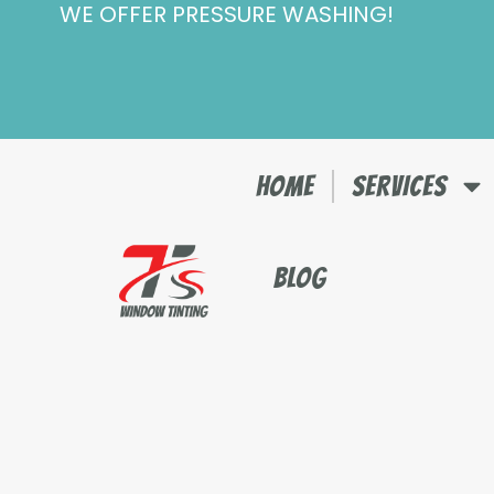
WE OFFER PRESSURE WASHING!
Skip
to
content
HOME
SERVICES
BLOG