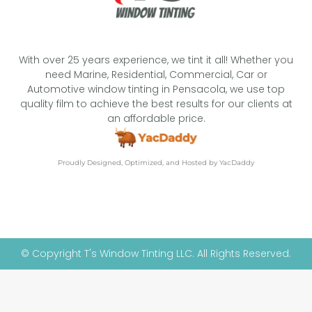
With over 25 years experience, we tint it all! Whether you
need Marine, Residential, Commercial, Car or
Automotive window tinting in Pensacola, we use top
quality film to achieve the best results for our clients at
an affordable price.
Proudly Designed, Optimized, and Hosted by YacDaddy
© Copyright T's Window Tinting LLC. All Rights Reserved.