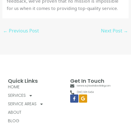
feedback, we’ve proven that no mission is impossible
for us when it comes to providing top-quality service.
←
Previous Post
Next Post
→
Quick Links
Get In Touch
HOME
terrence@tswindowtinting.com
(850) 805-8464
SERVICES
Facebook-
Google
f
SERVICE AREAS
ABOUT
BLOG