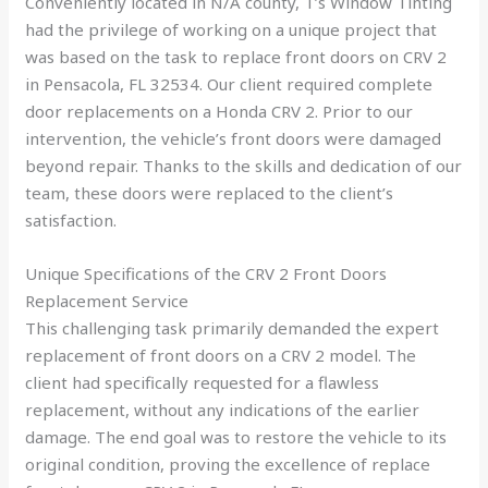
Conveniently located in N/A county, T’s Window Tinting
had the privilege of working on a unique project that
was based on the task to replace front doors on CRV 2
in Pensacola, FL 32534. Our client required complete
door replacements on a Honda CRV 2. Prior to our
intervention, the vehicle’s front doors were damaged
beyond repair. Thanks to the skills and dedication of our
team, these doors were replaced to the client’s
satisfaction.
Unique Specifications of the CRV 2 Front Doors
Replacement Service
This challenging task primarily demanded the expert
replacement of front doors on a CRV 2 model. The
client had specifically requested for a flawless
replacement, without any indications of the earlier
damage. The end goal was to restore the vehicle to its
original condition, proving the excellence of replace