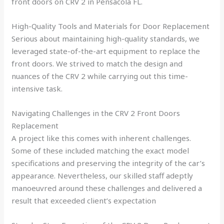
front doors on CRV 2 in Pensacola FL.
High-Quality Tools and Materials for Door Replacement
Serious about maintaining high-quality standards, we
leveraged state-of-the-art equipment to replace the
front doors. We strived to match the design and
nuances of the CRV 2 while carrying out this time-
intensive task.
Navigating Challenges in the CRV 2 Front Doors
Replacement
A project like this comes with inherent challenges.
Some of these included matching the exact model
specifications and preserving the integrity of the car’s
appearance. Nevertheless, our skilled staff adeptly
manoeuvred around these challenges and delivered a
result that exceeded client’s expectation