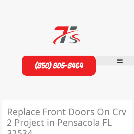
Skip
to
content
(850) 805-8464
Replace Front Doors On Crv
2 Project in Pensacola FL
32534