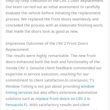
Step-by-Step Execution of the CRV 2 Door Replacement
Our team carried out an initial assessment to carefully
evaluate the vehicle before initiating the replacement
process. We replaced the front doors seamlessly and
concluded the process with an elaborate finishing work,
that made the doors look as good as new.
Impressive Outcomes of the CRV 2 Front Doors
Replacement
The results were highly remarkable. The new front
doors enhanced both the look and functionality of the
Honda CRV 2. Genuine client feedback commended our
expertise in service execution, vouching for our
commitment to client satisfaction.In conclusion, T’s
Window Tinting is not just about providing
window
tinting services
but also offers extensive automotive
solutions such as
replace front doors on CRV 2 in
Pensacola FL
. With satisfactory results and client