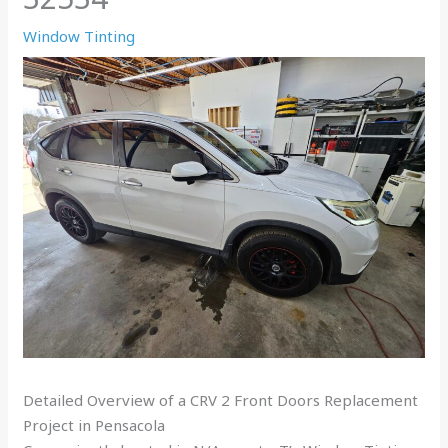
Window Tinting
Detailed Overview of a CRV 2 Front Doors Replacement
Project in Pensacola