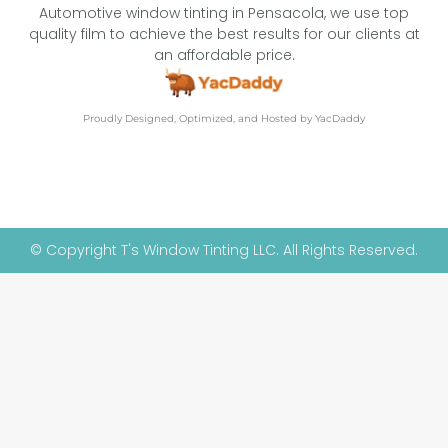
Automotive window tinting in Pensacola, we use top
quality film to achieve the best results for our clients at
an affordable price.
Proudly Designed, Optimized, and Hosted by YacDaddy
© Copyright T's Window Tinting LLC. All Rights Reserved.