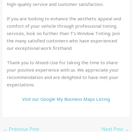
high-quality service and customer satisfaction.
If you are looking to enhance the aesthetic appeal and
comfort of your vehicle through professional tinting
services, look no further than T’s Window Tinting. Join
the many satisfied customers who have experienced
our exceptional work firsthand.
Thank you to Mixed-Use for taking the time to share
your positive experience with us. We appreciate your
recommendation and are delighted to have met your
expectations.
Visit our Google My Business Maps Listing
←
Previous Post
Next Post
→