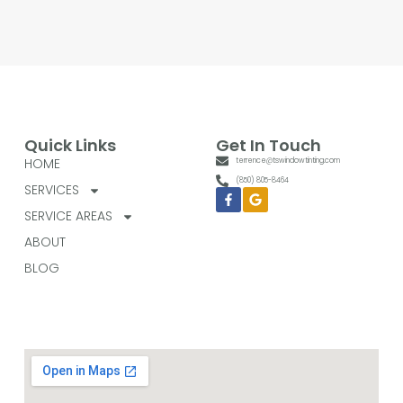
Quick Links
Get In Touch
HOME
terrence@tswindowtinting.com
(850) 805-8464
SERVICES
Facebook-
Google
f
SERVICE AREAS
ABOUT
BLOG