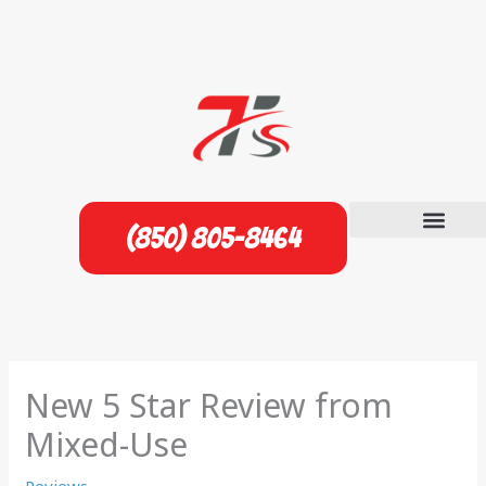
Skip
to
content
(850) 805-8464
New 5 Star Review from
Mixed-Use
Reviews