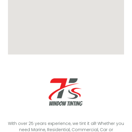
With over 25 years experience, we tint it all! Whether you
need Marine, Residential, Commercial, Car or