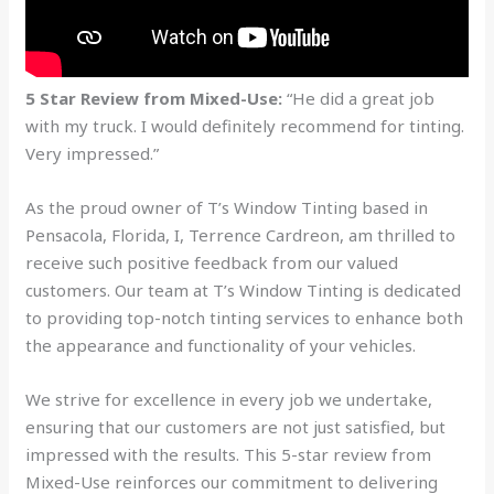
5 Star Review from Mixed-Use:
“He did a great job
with my truck. I would definitely recommend for tinting.
Very impressed.”
As the proud owner of T’s Window Tinting based in
Pensacola, Florida, I, Terrence Cardreon, am thrilled to
receive such positive feedback from our valued
customers. Our team at T’s Window Tinting is dedicated
to providing top-notch tinting services to enhance both
the appearance and functionality of your vehicles.
We strive for excellence in every job we undertake,
ensuring that our customers are not just satisfied, but
impressed with the results. This 5-star review from
Mixed-Use reinforces our commitment to delivering