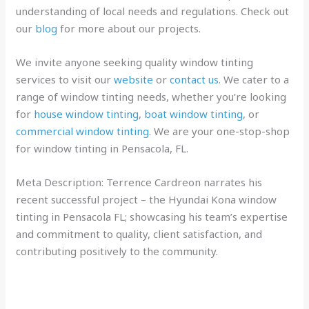
understanding of local needs and regulations. Check out
our
blog
for more about our projects.
We invite anyone seeking quality window tinting
services to visit our
website
or
contact us
. We cater to a
range of window tinting needs, whether you’re looking
for
house window tinting
,
boat window tinting
, or
commercial window tinting
. We are your one-stop-shop
for window tinting in Pensacola, FL.
Meta Description: Terrence Cardreon narrates his
recent successful project – the Hyundai Kona window
tinting in Pensacola FL; showcasing his team’s expertise
and commitment to quality, client satisfaction, and
contributing positively to the community.