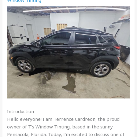
Introduction
Hello everyone! I am Terrence Cardreon, the proud
owner of T’s Window Tinting, based in the sunny
Pensacola, Florida. Today, I’m excited to discuss one of