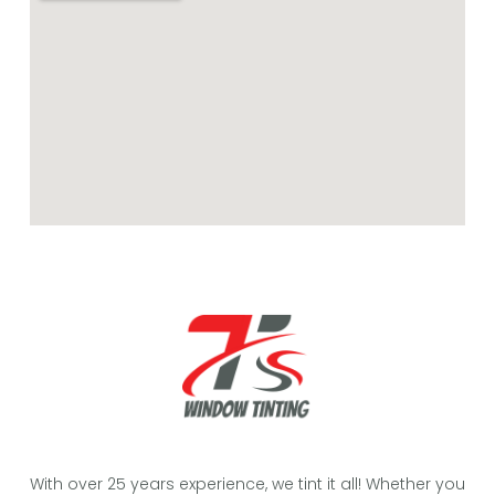
With over 25 years experience, we tint it all! Whether you