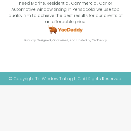
need Marine, Residential, Commercial, Car or
Automotive window tinting in Pensacola, we use top
quality film to achieve the best results for our clients at
an affordable price.
Proudly Designed, Optimized, and Hosted by YacDaddy
© Copyright T's Window Tinting LLC. All Rights Reserved.