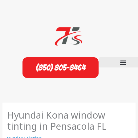
Skip
to
content
(850) 805-8464
Hyundai Kona window
tinting in Pensacola FL
Window Tinting