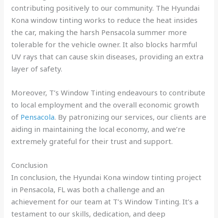
contributing positively to our community. The Hyundai
Kona window tinting works to reduce the heat insides
the car, making the harsh Pensacola summer more
tolerable for the vehicle owner. It also blocks harmful
UV rays that can cause skin diseases, providing an extra
layer of safety.
Moreover, T’s Window Tinting endeavours to contribute
to local employment and the overall economic growth
of
Pensacola
. By patronizing our services, our clients are
aiding in maintaining the local economy, and we’re
extremely grateful for their trust and support.
Conclusion
In conclusion, the Hyundai Kona window tinting project
in Pensacola, FL was both a challenge and an
achievement for our team at T’s Window Tinting. It’s a
testament to our skills, dedication, and deep