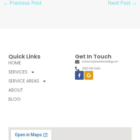
←
Previous Post
Next Post
→
Quick Links
Get In Touch
HOME
terrence@tswindowtinting.com
(850) 805-8464
SERVICES
Facebook-
Google
f
SERVICE AREAS
ABOUT
BLOG