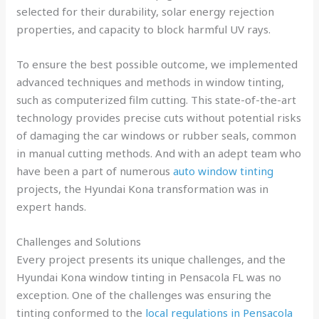
selected for their durability, solar energy rejection
properties, and capacity to block harmful UV rays.
To ensure the best possible outcome, we implemented
advanced techniques and methods in window tinting,
such as computerized film cutting. This state-of-the-art
technology provides precise cuts without potential risks
of damaging the car windows or rubber seals, common
in manual cutting methods. And with an adept team who
have been a part of numerous
auto window tinting
projects, the Hyundai Kona transformation was in
expert hands.
Challenges and Solutions
Every project presents its unique challenges, and the
Hyundai Kona window tinting in Pensacola FL was no
exception. One of the challenges was ensuring the
tinting conformed to the
local regulations in Pensacola