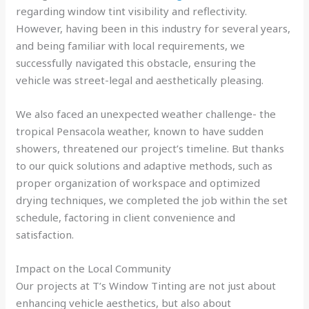
regarding window tint visibility and reflectivity.
However, having been in this industry for several years,
and being familiar with local requirements, we
successfully navigated this obstacle, ensuring the
vehicle was street-legal and aesthetically pleasing.
We also faced an unexpected weather challenge- the
tropical Pensacola weather, known to have sudden
showers, threatened our project’s timeline. But thanks
to our quick solutions and adaptive methods, such as
proper organization of workspace and optimized
drying techniques, we completed the job within the set
schedule, factoring in client convenience and
satisfaction.
Impact on the Local Community
Our projects at T’s Window Tinting are not just about
enhancing vehicle aesthetics, but also about