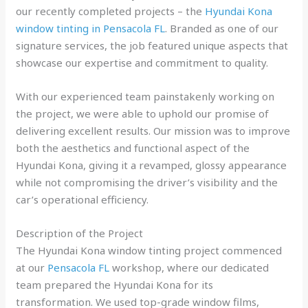
our recently completed projects – the
Hyundai Kona
window tinting in Pensacola FL
. Branded as one of our
signature services, the job featured unique aspects that
showcase our expertise and commitment to quality.
With our experienced team painstakenly working on
the project, we were able to uphold our promise of
delivering excellent results. Our mission was to improve
both the aesthetics and functional aspect of the
Hyundai Kona, giving it a revamped, glossy appearance
while not compromising the driver’s visibility and the
car’s operational efficiency.
Description of the Project
The Hyundai Kona window tinting project commenced
at our
Pensacola FL
workshop, where our dedicated
team prepared the Hyundai Kona for its
transformation. We used top-grade window films,