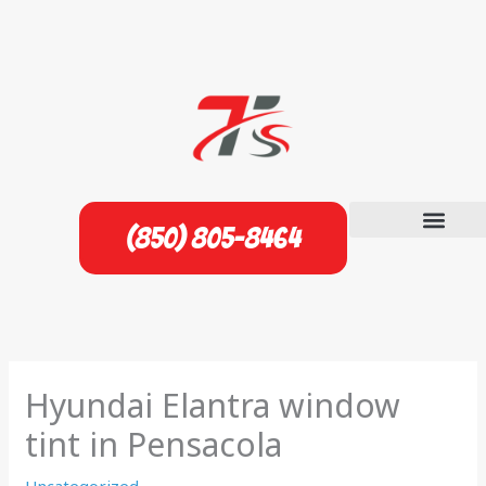
Skip
to
content
(850) 805-8464
Hyundai Elantra window
tint in Pensacola
Uncategorized