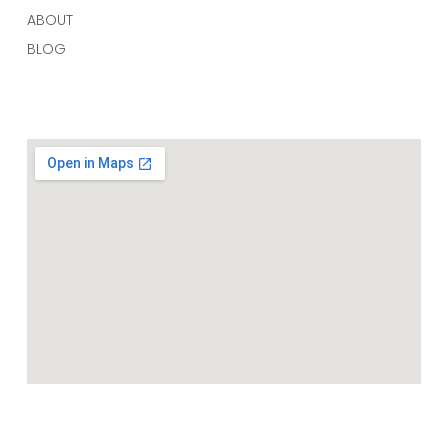
ABOUT
BLOG