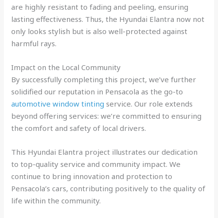
are highly resistant to fading and peeling, ensuring
lasting effectiveness. Thus, the Hyundai Elantra now not
only looks stylish but is also well-protected against
harmful rays.
Impact on the Local Community
By successfully completing this project, we’ve further
solidified our reputation in Pensacola as the go-to
automotive window tinting
service. Our role extends
beyond offering services: we’re committed to ensuring
the comfort and safety of local drivers.
This Hyundai Elantra project illustrates our dedication
to top-quality service and community impact. We
continue to bring innovation and protection to
Pensacola’s cars, contributing positively to the quality of
life within the community.