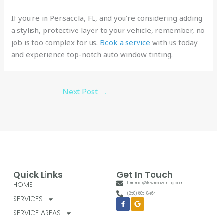
If you’re in Pensacola, FL, and you’re considering adding
a stylish, protective layer to your vehicle, remember, no
job is too complex for us.
Book a service
with us today
and experience top-notch auto window tinting.
Next Post
→
Quick Links
Get In Touch
HOME
terrence@tswindowtinting.com
(850) 805-8464
SERVICES
Facebook-
Google
f
SERVICE AREAS