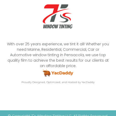
With over 25 years experience, we tint it all! Whether you
need Marine, Residential, Commercial, Car or
Automotive window tinting in Pensacola, we use top
quality film to achieve the best results for our clients at
an affordable price.
Proudly Designed, Optimized, and Hosted by YacDaddy