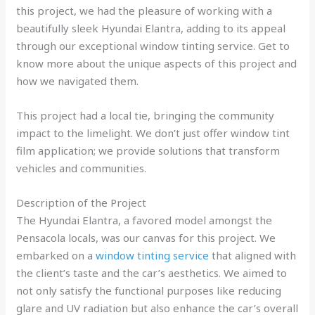
this project, we had the pleasure of working with a
beautifully sleek Hyundai Elantra, adding to its appeal
through our exceptional window tinting service. Get to
know more about the unique aspects of this project and
how we navigated them.
This project had a local tie, bringing the community
impact to the limelight. We don’t just offer window tint
film application; we provide solutions that transform
vehicles and communities.
Description of the Project
The Hyundai Elantra, a favored model amongst the
Pensacola locals, was our canvas for this project. We
embarked on a
window tinting service
that aligned with
the client’s taste and the car’s aesthetics. We aimed to
not only satisfy the functional purposes like reducing
glare and UV radiation but also enhance the car’s overall