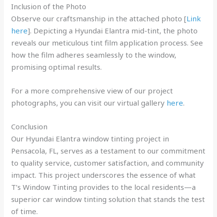
Inclusion of the Photo
Observe our craftsmanship in the attached photo [
Link
here
]. Depicting a Hyundai Elantra mid-tint, the photo
reveals our meticulous tint film application process. See
how the film adheres seamlessly to the window,
promising optimal results.
For a more comprehensive view of our project
photographs, you can visit our virtual gallery
here
.
Conclusion
Our Hyundai Elantra window tinting project in
Pensacola, FL, serves as a testament to our commitment
to quality service, customer satisfaction, and community
impact. This project underscores the essence of what
T’s Window Tinting provides to the local residents—a
superior car window tinting solution that stands the test
of time.