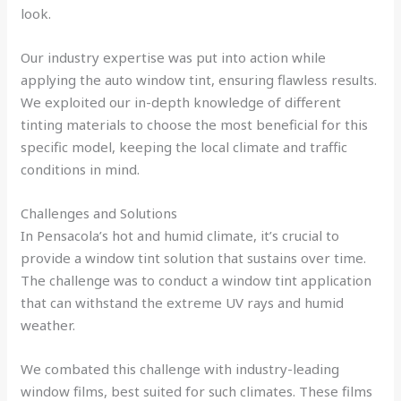
look.
Our industry expertise was put into action while
applying the auto window tint, ensuring flawless results.
We exploited our in-depth knowledge of different
tinting materials to choose the most beneficial for this
specific model, keeping the local climate and traffic
conditions in mind.
Challenges and Solutions
In Pensacola’s hot and humid climate, it’s crucial to
provide a window tint solution that sustains over time.
The challenge was to conduct a window tint application
that can withstand the extreme UV rays and humid
weather.
We combated this challenge with industry-leading
window films, best suited for such climates. These films