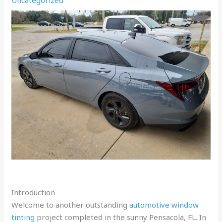
Introduction
Welcome to another outstanding
automotive window
tinting
project completed in the sunny Pensacola, FL. In