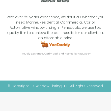
With over 25 years experience, we tint it all! Whether you
need Marine, Residential, Commercial, Car or
Automotive window tinting in Pensacola, we use top
quality film to achieve the best results for our clients at
an affordable price.
Proudly Designed, Optimized, and Hosted by YacDaddy
© Copyright T's Window Tinting LLC. All Rights Reserved.