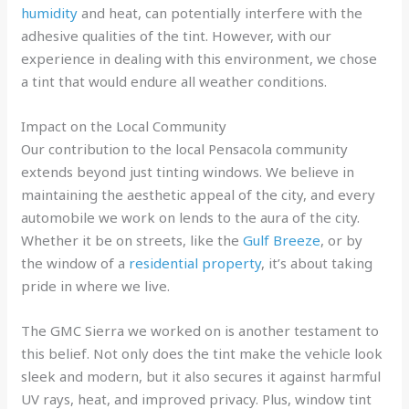
humidity
and heat, can potentially interfere with the
adhesive qualities of the tint. However, with our
experience in dealing with this environment, we chose
a tint that would endure all weather conditions.
Impact on the Local Community
Our contribution to the local Pensacola community
extends beyond just tinting windows. We believe in
maintaining the aesthetic appeal of the city, and every
automobile we work on lends to the aura of the city.
Whether it be on streets, like the
Gulf Breeze
, or by
the window of a
residential property
, it’s about taking
pride in where we live.
The GMC Sierra we worked on is another testament to
this belief. Not only does the tint make the vehicle look
sleek and modern, but it also secures it against harmful
UV rays, heat, and improved privacy. Plus, window tint