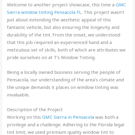
Welcome to another project showcase, this time a
GMC
Sierra window tinting Pensacola FL
. This project wasn’t
just about extending the aesthetic appeal of this
fantastic vehicle, but also ensuring the longevity and
durability of the tint. From the onset, we understood
that this job required an experienced hand and a
meticulous set of skills, both of which are attributes we
pride ourselves on at T’s Window Tinting.
Being a locally owned business serving the people of
Pensacola, our understanding of the area’s climate and
the unique demands it places on window tinting was
invaluable.
Description of the Project
Working on this
GMC Sierra in Pensacola
was both a
privilege and a challenge. Adhering to the Florida legal
tint limit, we used premium quality window tint to