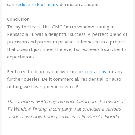
can
reduce risk of injury
during an accident.
Conclusion
To say the least, this GMC Sierra window tinting in
Pensacola FL was a delightful success. A perfect blend of
precision and premium product culminated in a project
that doesn’t just meet the eye, but exceeds local client’s
expectations.
Feel free to drop by our website or
contact us
for any
further queries. Be it commercial, residential, or auto
tinting, we have got you covered!
This article is written by Terrence Cardreon, the owner of
T’s Window Tinting, a company that provides a various
range of window tinting services in Pensacola, Florida.