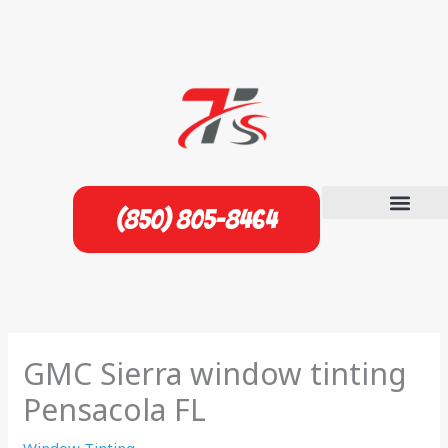
Skip
to
content
(850) 805-8464
GMC Sierra window tinting
Pensacola FL
Window Tinting