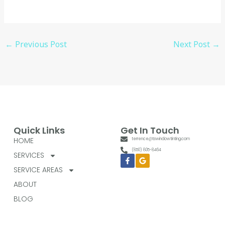
←
Previous Post
Next Post
→
Quick Links
Get In Touch
HOME
terrence@tswindowtinting.com
(850) 805-8464
SERVICES
Facebook-
Google
f
SERVICE AREAS
ABOUT
BLOG