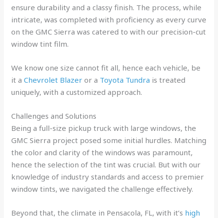
ensure durability and a classy finish. The process, while
intricate, was completed with proficiency as every curve
on the GMC Sierra was catered to with our precision-cut
window tint film.
We know one size cannot fit all, hence each vehicle, be
it a
Chevrolet Blazer
or a
Toyota Tundra
is treated
uniquely, with a customized approach.
Challenges and Solutions
Being a full-size pickup truck with large windows, the
GMC Sierra project posed some initial hurdles. Matching
the color and clarity of the windows was paramount,
hence the selection of the tint was crucial. But with our
knowledge of industry standards and access to premier
window tints, we navigated the challenge effectively.
Beyond that, the climate in Pensacola, FL, with it’s
high