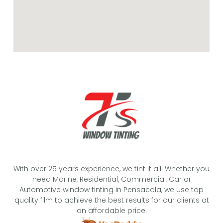
With over 25 years experience, we tint it all! Whether you
need Marine, Residential, Commercial, Car or
Automotive window tinting in Pensacola, we use top
quality film to achieve the best results for our clients at
an affordable price.