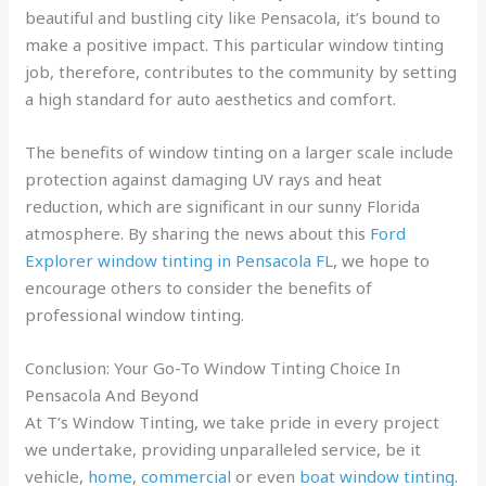
beautiful and bustling city like Pensacola, it’s bound to
make a positive impact. This particular window tinting
job, therefore, contributes to the community by setting
a high standard for auto aesthetics and comfort.
The benefits of window tinting on a larger scale include
protection against damaging UV rays and heat
reduction, which are significant in our sunny Florida
atmosphere. By sharing the news about this
Ford
Explorer window tinting in Pensacola FL
, we hope to
encourage others to consider the benefits of
professional window tinting.
Conclusion: Your Go-To Window Tinting Choice In
Pensacola And Beyond
At T’s Window Tinting, we take pride in every project
we undertake, providing unparalleled service, be it
vehicle,
home
,
commercial
or even
boat window tinting
.