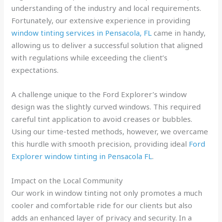
understanding of the industry and local requirements.
Fortunately, our extensive experience in providing
window tinting services in Pensacola, FL
came in handy,
allowing us to deliver a successful solution that aligned
with regulations while exceeding the client’s
expectations.
A challenge unique to the Ford Explorer’s window
design was the slightly curved windows. This required
careful tint application to avoid creases or bubbles.
Using our time-tested methods, however, we overcame
this hurdle with smooth precision, providing ideal
Ford
Explorer window tinting in Pensacola FL
.
Impact on the Local Community
Our work in window tinting not only promotes a much
cooler and comfortable ride for our clients but also
adds an enhanced layer of privacy and security. In a