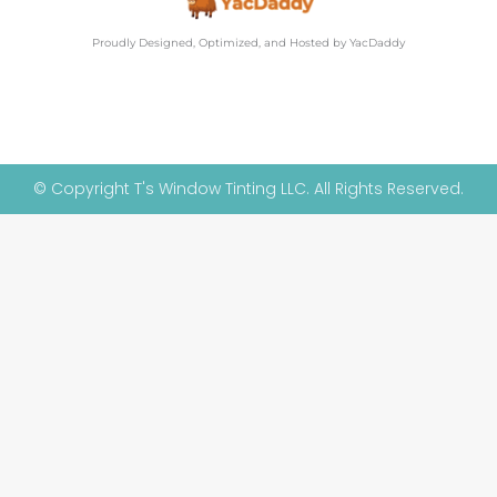
Proudly Designed, Optimized, and Hosted by YacDaddy
© Copyright T's Window Tinting LLC. All Rights Reserved.