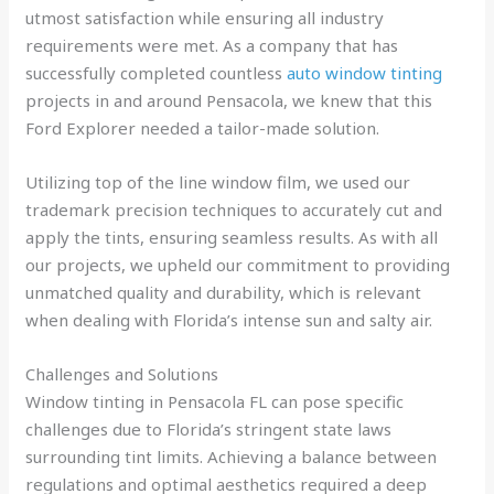
utmost satisfaction while ensuring all industry
requirements were met. As a company that has
successfully completed countless
auto window tinting
projects in and around Pensacola, we knew that this
Ford Explorer needed a tailor-made solution.
Utilizing top of the line window film, we used our
trademark precision techniques to accurately cut and
apply the tints, ensuring seamless results. As with all
our projects, we upheld our commitment to providing
unmatched quality and durability, which is relevant
when dealing with Florida’s intense sun and salty air.
Challenges and Solutions
Window tinting in Pensacola FL can pose specific
challenges due to Florida’s stringent state laws
surrounding tint limits. Achieving a balance between
regulations and optimal aesthetics required a deep