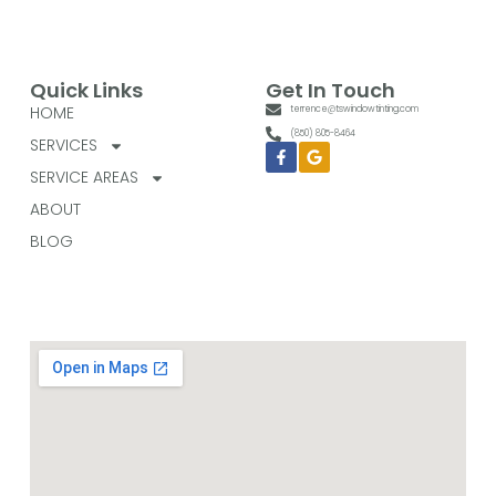
Quick Links
Get In Touch
HOME
terrence@tswindowtinting.com
(850) 805-8464
SERVICES
Facebook-
Google
f
SERVICE AREAS
ABOUT
BLOG