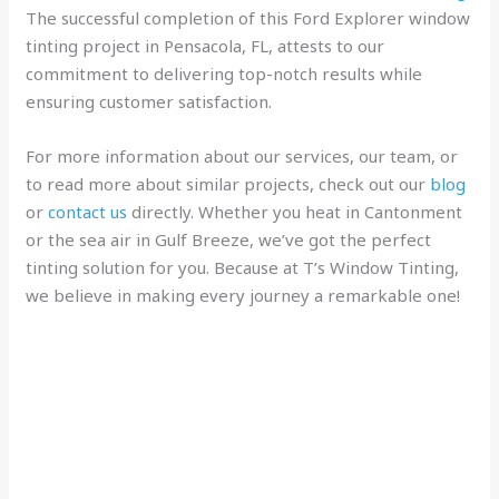
The successful completion of this Ford Explorer window
tinting project in Pensacola, FL, attests to our
commitment to delivering top-notch results while
ensuring customer satisfaction.
For more information about our services, our team, or
to read more about similar projects, check out our
blog
or
contact us
directly. Whether you heat in Cantonment
or the sea air in Gulf Breeze, we’ve got the perfect
tinting solution for you. Because at T’s Window Tinting,
we believe in making every journey a remarkable one!