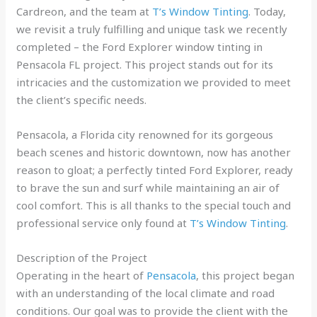
Cardreon, and the team at
T’s Window Tinting
. Today,
we revisit a truly fulfilling and unique task we recently
completed – the Ford Explorer window tinting in
Pensacola FL project. This project stands out for its
intricacies and the customization we provided to meet
the client’s specific needs.
Pensacola, a Florida city renowned for its gorgeous
beach scenes and historic downtown, now has another
reason to gloat; a perfectly tinted Ford Explorer, ready
to brave the sun and surf while maintaining an air of
cool comfort. This is all thanks to the special touch and
professional service only found at
T’s Window Tinting
.
Description of the Project
Operating in the heart of
Pensacola
, this project began
with an understanding of the local climate and road
conditions. Our goal was to provide the client with the