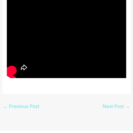
←
Previous Post
Next Post
→