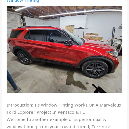
Introduction: T’s Window Tinting Works On A Marvelous
Ford Explorer Project In Pensacola, FL
Welcome to another example of superior quality
window tinting from your trusted friend, Terrence