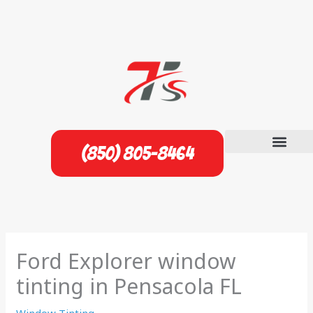
Skip
to
content
(850) 805-8464
Ford Explorer window
tinting in Pensacola FL
Window Tinting