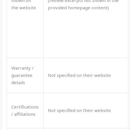
shown on
(review excerpts not shown in the
the website
provided homepage content)
Warranty /
guarantee
Not specified on their website
details
Certifications
Not specified on their website
/ affiliations