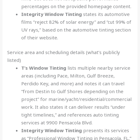
percentages on the provided homepage content.
Integrity Window Tinting
states its automotive
films “reject 82% of solar energy” and “cut 99% of
UV rays,” based on the automotive tinting section
of their website.
Service area and scheduling details (what’s publicly
listed)
T’s Window Tinting
lists multiple nearby service
areas (including Pace, Milton, Gulf Breeze,
Perdido Key, and more) and notes it can travel
“from Destin to Gulf Shores depending on the
project” for marine/yacht/residential/commercial
work. It also states it can deliver results “under
tight timelines,” and references auto tinting
services at 9900 Pensacola Blvd.
Integrity Window Tinting
presents its services
as “Professional Window Tinting in Pensacola, FL,”