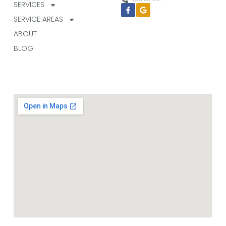
SERVICES
Facebook-
Google
f
SERVICE AREAS
ABOUT
BLOG