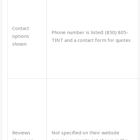
Contact
Phone number is listed: (850) 805-
options
TINT and a contact form for quotes
shown
Reviews
Not specified on their website