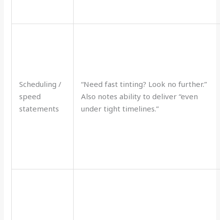
Scheduling /
“Need fast tinting? Look no further.”
speed
Also notes ability to deliver “even
statements
under tight timelines.”