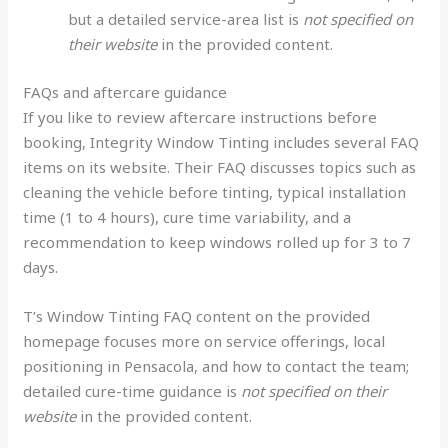
but a detailed service-area list is
not specified on
their website
in the provided content.
FAQs and aftercare guidance
If you like to review aftercare instructions before
booking, Integrity Window Tinting includes several FAQ
items on its website. Their FAQ discusses topics such as
cleaning the vehicle before tinting, typical installation
time (1 to 4 hours), cure time variability, and a
recommendation to keep windows rolled up for 3 to 7
days.
T’s Window Tinting FAQ content on the provided
homepage focuses more on service offerings, local
positioning in Pensacola, and how to contact the team;
detailed cure-time guidance is
not specified on their
website
in the provided content.