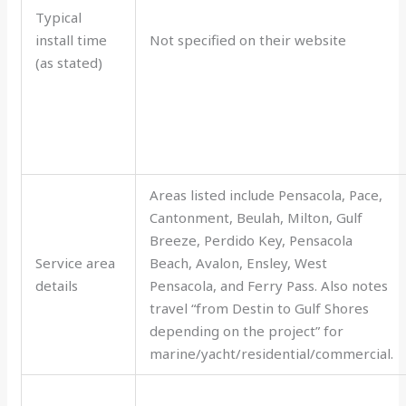
Typical
install time
Not specified on their website
(as stated)
Areas listed include Pensacola, Pace,
Cantonment, Beulah, Milton, Gulf
Breeze, Perdido Key, Pensacola
Service area
Beach, Avalon, Ensley, West
details
Pensacola, and Ferry Pass. Also notes
travel “from Destin to Gulf Shores
depending on the project” for
marine/yacht/residential/commercial.