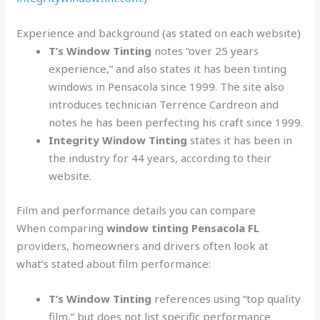
Experience and background (as stated on each website)
T’s Window Tinting
notes “over 25 years
experience,” and also states it has been tinting
windows in Pensacola since 1999. The site also
introduces technician Terrence Cardreon and
notes he has been perfecting his craft since 1999.
Integrity Window Tinting
states it has been in
the industry for 44 years, according to their
website.
Film and performance details you can compare
When comparing
window tinting Pensacola FL
providers, homeowners and drivers often look at
what’s stated about film performance:
T’s Window Tinting
references using “top quality
film,” but does not list specific performance