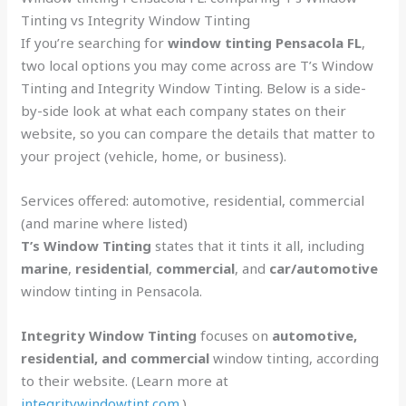
Tinting vs Integrity Window Tinting
If you’re searching for
window tinting Pensacola FL
,
two local options you may come across are T’s Window
Tinting and Integrity Window Tinting. Below is a side-
by-side look at what each company states on their
website, so you can compare the details that matter to
your project (vehicle, home, or business).
Services offered: automotive, residential, commercial
(and marine where listed)
T’s Window Tinting
states that it tints it all, including
marine
,
residential
,
commercial
, and
car/automotive
window tinting in Pensacola.
Integrity Window Tinting
focuses on
automotive,
residential, and commercial
window tinting, according
to their website. (Learn more at
integritywindowtint.com
.)