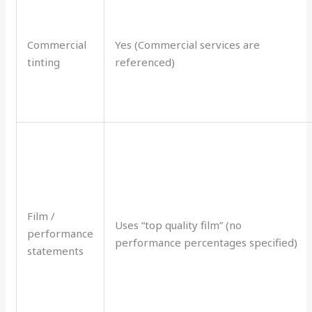
Commercial
Yes (Commercial services are
tinting
referenced)
Film /
Uses “top quality film” (no
performance
performance percentages specified)
statements