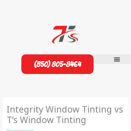
Skip
to
content
(850) 805-8464
Integrity Window Tinting vs
T’s Window Tinting
Comparisons