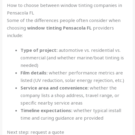
How to choose between window tinting companies in
Pensacola FL
Some of the differences people often consider when
choosing
window tinting Pensacola FL
providers
include:
Type of project:
automotive vs. residential vs.
commercial (and whether marine/boat tinting is
needed)
Film details:
whether performance metrics are
listed (UV reduction, solar energy rejection, etc.)
Service area and convenience:
whether the
company lists a shop address, travel range, or
specific nearby service areas
Timeline expectations:
whether typical install
time and curing guidance are provided
Next step: request a quote