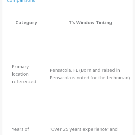
Category
T’s Window Tinting
Primary
Pensacola, FL (Born and raised in
location
Pensacola is noted for the technician)
referenced
Years of
“Over 25 years experience” and