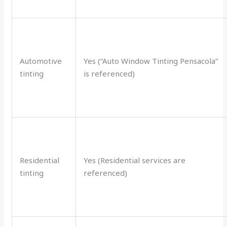
Automotive
Yes (“Auto Window Tinting Pensacola”
tinting
is referenced)
Residential
Yes (Residential services are
tinting
referenced)