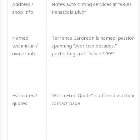
Address /
Notes auto tinting services at “9900
shop info
Pensacola Blvd”
Named
Terrence Cardreon is named; passion
technician /
spanning “over two decades,”
owner info
perfecting craft “since 1999”
Estimates /
“Get a Free Quote” is offered via their
quotes
contact page