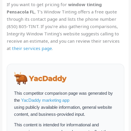
If you want to get pricing for
window tinting
Pensacola FL
, T’s Window Tinting offers a free quote
through its contact page and lists the phone number
(850) 805-TINT. If you’re also gathering comparisons,
Integrity Window Tinting’s website suggests calling to
receive an estimate, and you can review their services
at
their services page
.
This competitor comparison page was generated by
the
YacDaddy marketing app
using publicly available information, general website
content, and business-provided input.
This content is intended for informational and