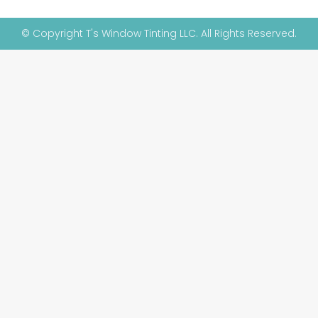
© Copyright T's Window Tinting LLC. All Rights Reserved.