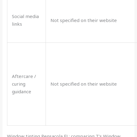
Social media
Not specified on their website
links
Aftercare /
curing
Not specified on their website
guidance
Window tinting Pensacola FL: comparing T’s Window