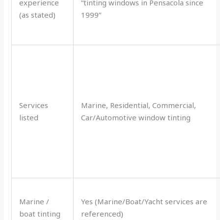
experience
“tinting windows in Pensacola since
(as stated)
1999”
Services
Marine, Residential, Commercial,
listed
Car/Automotive window tinting
Marine /
Yes (Marine/Boat/Yacht services are
boat tinting
referenced)