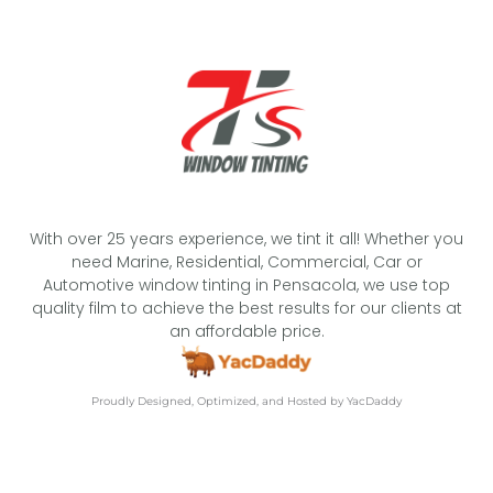
With over 25 years experience, we tint it all! Whether you
need Marine, Residential, Commercial, Car or
Automotive window tinting in Pensacola, we use top
quality film to achieve the best results for our clients at
an affordable price.
Proudly Designed, Optimized, and Hosted by YacDaddy