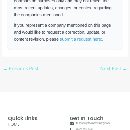
comparison purposes only and may not reflect the
most recent updates, changes, or context regarding
the companies mentioned.
If you represent a company mentioned on this page
and would like to request a correction, update, or
content revision, please
submit a request here:
.
←
Previous Post
Next Post
→
Quick Links
Get In Touch
HOME
terrence@tswindowtinting.com
(850) 805-8464