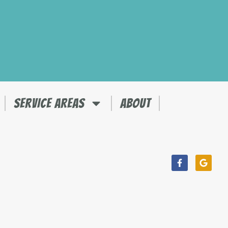
SERVICE AREAS
ABOUT
Facebook-
Googl
f