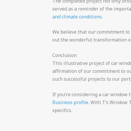
The completed project not only broug
served as a reminder of the importa
and climate conditions
.
We believe that our commitment to 
out the wonderful transformation of
Conclusion
This illustrative project of car win
affirmation of our commitment to ou
such successful projects to our portf
If you’re considering a car window t
Business profile
. With T’s Window T
specifics.