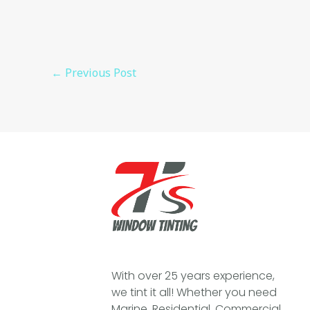
←
Previous Post
With over 25 years experience,
we tint it all! Whether you need
Marine, Residential, Commercial,