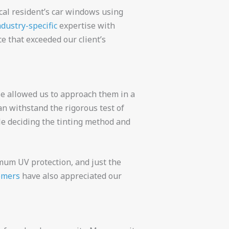
cal resident’s car windows using
ndustry-specific
expertise with
ce that exceeded our client’s
se allowed us to approach them in a
an withstand the rigorous test of
ile deciding the tinting method and
imum UV protection, and just the
omers
have also appreciated our