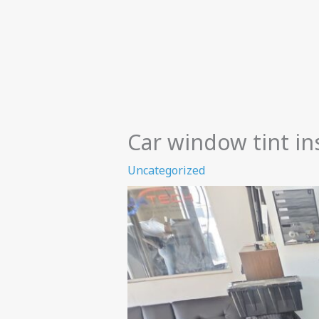
Car window tint ins
Uncategorized