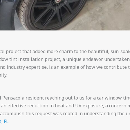
al project that added more charm to the beautiful, sun-soake
dow tint installation project, a unique endeavor undertake
 and industry expertise, is an example of how we contribute 
ity.
Pensacola resident reaching out to us for a car window tint
 an effective reduction in heat and UV exposure, a concern m
 accomplish this request was rooted in understanding the u
, FL
.