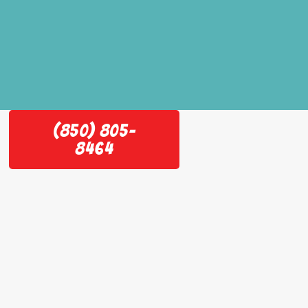
(850) 805-
8464
e