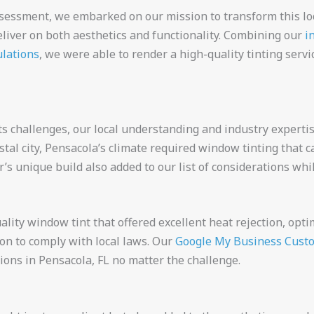
ssessment, we embarked on our mission to transform this lo
eliver on both aesthetics and functionality. Combining our
i
ulations
, we were able to render a high-quality tinting servi
ts challenges, our local understanding and industry experti
stal city, Pensacola’s climate required window tinting that c
r’s unique build also added to our list of considerations wh
lity window tint that offered excellent heat rejection, opt
sion to comply with local laws. Our
Google My Business Cust
ions in Pensacola, FL no matter the challenge.