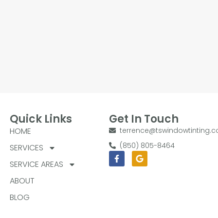
Quick Links
Get In Touch
HOME
terrence@tswindowtinting.
(850) 805-8464
SERVICES
Facebook-
Google
f
SERVICE AREAS
ABOUT
BLOG