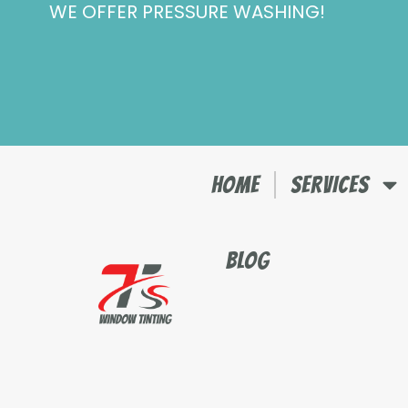
WE OFFER PRESSURE WASHING!
Skip
to
content
HOME
SERVICES
BLOG