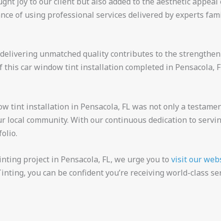
ht joy to our client but also added to the aesthetic appeal 
nce of using professional services delivered by experts fam
delivering unmatched quality contributes to the strengthe
 this car window tint installation completed in Pensacola, 
dow tint installation in Pensacola, FL was not only a testamen
r local community. With our continuous dedication to servi
olio.
inting project in Pensacola, FL, we urge you to
visit our web
inting, you can be confident you’re receiving world-class ser