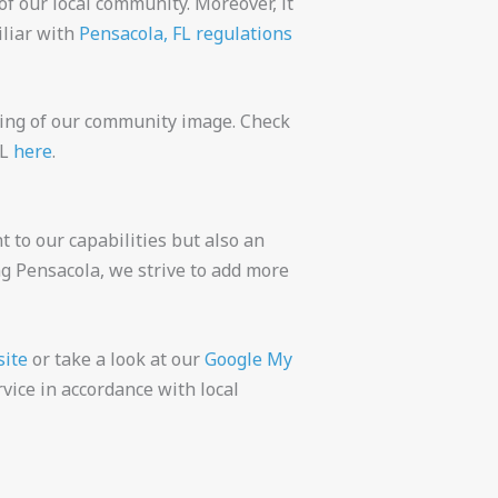
of our local community. Moreover, it
iliar with
Pensacola, FL regulations
ning of our community image. Check
FL
here
.
t to our capabilities but also an
ng Pensacola, we strive to add more
site
or take a look at our
Google My
vice in accordance with local