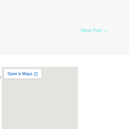
Next Post
→
com