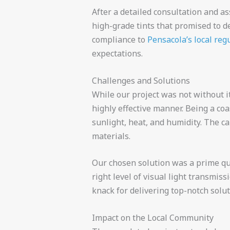
After a detailed consultation and a
high-grade tints that promised to d
compliance to
Pensacola’s local reg
expectations.
Challenges and Solutions
While our project was not without i
highly effective manner. Being a coa
sunlight, heat, and humidity. The ca
materials.
Our chosen solution was a prime qua
right level of visual light transmis
knack for delivering top-notch solut
Impact on the Local Community