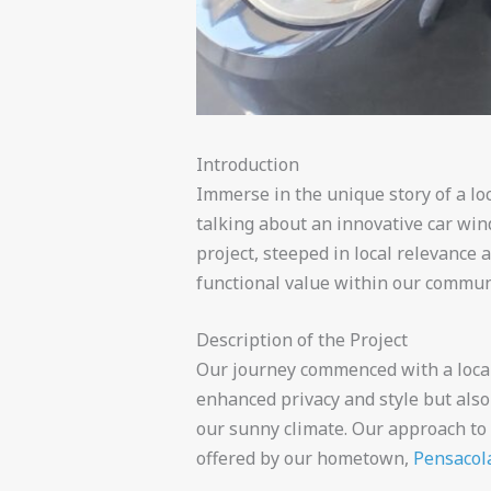
Introduction
Immerse in the unique story of a loc
talking about an innovative car win
project, steeped in local relevance
functional value within our commun
Description of the Project
Our journey commenced with a local 
enhanced privacy and style but also
our sunny climate. Our approach to
offered by our hometown,
Pensacola