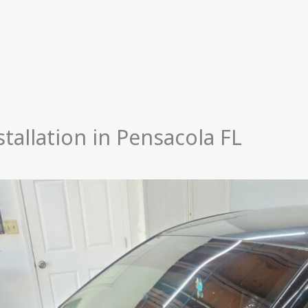
tallation in Pensacola FL