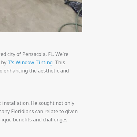
d city of Pensacola, FL. We’re
n by
T’s Window Tinting
. This
to enhancing the aesthetic and
 installation. He sought not only
any Floridians can relate to given
nique benefits and challenges