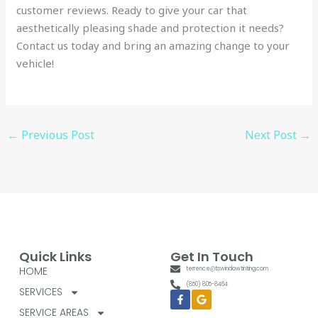
customer reviews. Ready to give your car that
aesthetically pleasing shade and protection it needs?
Contact us today and bring an amazing change to your
vehicle!
←
Previous Post
Next Post
→
Quick Links
Get In Touch
HOME
terrence@tswindowtinting.com
(850) 805-8464
SERVICES
Facebook-
Google
f
SERVICE AREAS