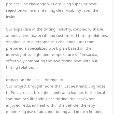
project. The challenge was ensuring superior heat
rejection while maintaining clear visibility from the
inside.
Our expertise in the tinting industry, coupled with use
of innovative materials and customized tinting solutions,
enabled us to overcome this challenge. Our team
prepared a specialized work plan based on the
intensity of sunlight and temperature in Pensacola,
effectively combating the sweltering heat with our
tinting solution.
Impact on the Local Community
Our project brought more than just aesthetic upgrades
to Pensacola; it brought significant changes to the local
community’s lifestyle. Post-tinting, the car owner
enjoyed reduced heat within the vehicle, thereby
minimizing use of air conditioning and in turn helping