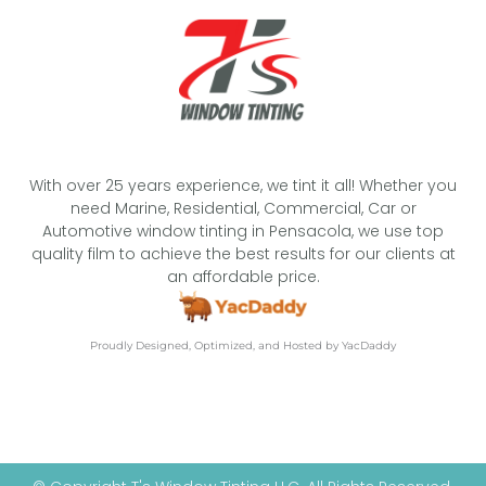
With over 25 years experience, we tint it all! Whether you
need Marine, Residential, Commercial, Car or
Automotive window tinting in Pensacola, we use top
quality film to achieve the best results for our clients at
an affordable price.
Proudly Designed, Optimized, and Hosted by YacDaddy