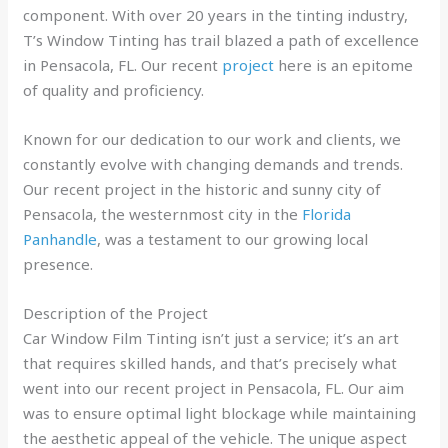
component. With over 20 years in the tinting industry,
T’s Window Tinting has trail blazed a path of excellence
in Pensacola, FL. Our recent
project
here is an epitome
of quality and proficiency.
Known for our dedication to our work and clients, we
constantly evolve with changing demands and trends.
Our recent project in the historic and sunny city of
Pensacola, the westernmost city in the
Florida
Panhandle
, was a testament to our growing local
presence.
Description of the Project
Car Window Film Tinting isn’t just a service; it’s an art
that requires skilled hands, and that’s precisely what
went into our recent project in Pensacola, FL. Our aim
was to ensure optimal light blockage while maintaining
the aesthetic appeal of the vehicle. The unique aspect