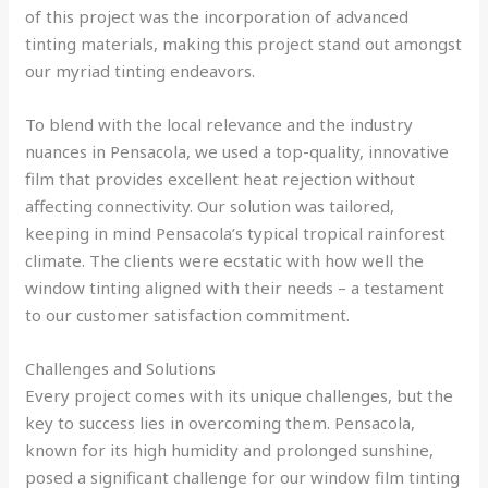
of this project was the incorporation of advanced
tinting materials, making this project stand out amongst
our myriad tinting endeavors.
To blend with the local relevance and the industry
nuances in Pensacola, we used a top-quality, innovative
film that provides excellent heat rejection without
affecting connectivity. Our solution was tailored,
keeping in mind Pensacola’s typical tropical rainforest
climate. The clients were ecstatic with how well the
window tinting aligned with their needs – a testament
to our customer satisfaction commitment.
Challenges and Solutions
Every project comes with its unique challenges, but the
key to success lies in overcoming them. Pensacola,
known for its high humidity and prolonged sunshine,
posed a significant challenge for our window film tinting