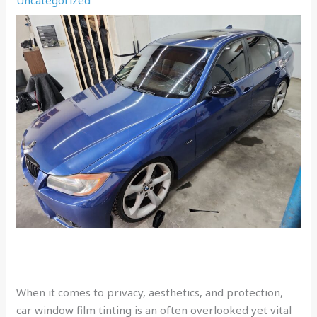
When it comes to privacy, aesthetics, and protection,
car window film tinting is an often overlooked yet vital