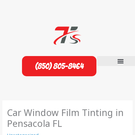
Skip
to
content
(850) 805-8464
Car Window Film Tinting in
Pensacola FL
Uncategorized