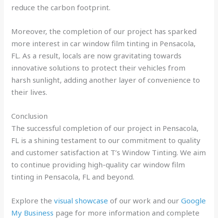
reduce the carbon footprint.
Moreover, the completion of our project has sparked
more interest in car window film tinting in Pensacola,
FL. As a result, locals are now gravitating towards
innovative solutions to protect their vehicles from
harsh sunlight, adding another layer of convenience to
their lives.
Conclusion
The successful completion of our project in Pensacola,
FL is a shining testament to our commitment to quality
and customer satisfaction at T’s Window Tinting. We aim
to continue providing high-quality car window film
tinting in Pensacola, FL and beyond.
Explore the
visual showcase
of our work and our
Google
My Business
page for more information and complete