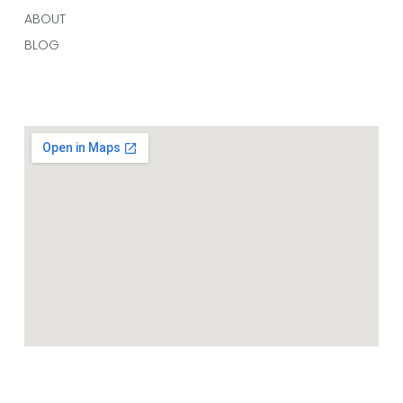
ABOUT
BLOG