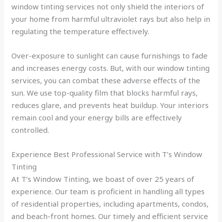
window tinting services not only shield the interiors of
your home from harmful ultraviolet rays but also help in
regulating the temperature effectively.
Over-exposure to sunlight can cause furnishings to fade
and increases energy costs. But, with our window tinting
services, you can combat these adverse effects of the
sun. We use top-quality film that blocks harmful rays,
reduces glare, and prevents heat buildup. Your interiors
remain cool and your energy bills are effectively
controlled.
Experience Best Professional Service with T’s Window
Tinting
At T’s Window Tinting, we boast of over 25 years of
experience. Our team is proficient in handling all types
of residential properties, including apartments, condos,
and beach-front homes. Our timely and efficient service