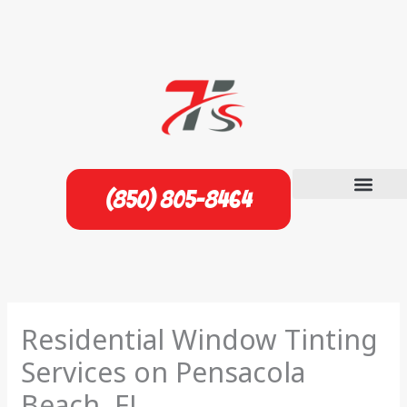
Skip
to
content
(850) 805-8464
Residential Window Tinting
Services on Pensacola
Beach, FL