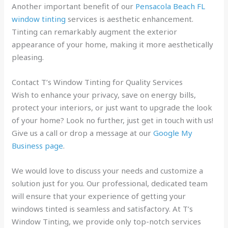
Another important benefit of our
Pensacola Beach FL
window tinting
services is aesthetic enhancement.
Tinting can remarkably augment the exterior
appearance of your home, making it more aesthetically
pleasing.
Contact T’s Window Tinting for Quality Services
Wish to enhance your privacy, save on energy bills,
protect your interiors, or just want to upgrade the look
of your home? Look no further, just get in touch with us!
Give us a call or drop a message at our
Google My
Business page
.
We would love to discuss your needs and customize a
solution just for you. Our professional, dedicated team
will ensure that your experience of getting your
windows tinted is seamless and satisfactory. At T’s
Window Tinting, we provide only top-notch services