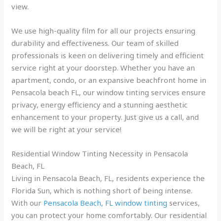
view.
We use high-quality film for all our projects ensuring
durability and effectiveness. Our team of skilled
professionals is keen on delivering timely and efficient
service right at your doorstep. Whether you have an
apartment, condo, or an expansive beachfront home in
Pensacola beach FL, our window tinting services ensure
privacy, energy efficiency and a stunning aesthetic
enhancement to your property. Just give us a call, and
we will be right at your service!
Residential Window Tinting Necessity in Pensacola
Beach, FL
Living in Pensacola Beach, FL, residents experience the
Florida Sun, which is nothing short of being intense.
With our
Pensacola Beach, FL window tinting
services,
you can protect your home comfortably. Our residential