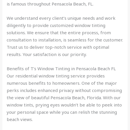
is famous throughout Pensacola Beach, FL.
We understand every client’s unique needs and work
diligently to provide customized window tinting
solutions. We ensure that the entire process, from
consultation to installation, is seamless for the customer.
Trust us to deliver top-notch service with optimal
results. Your satisfaction is our priority.
Benefits of T’s Window Tinting in Pensacola Beach FL
Our residential window tinting service provides
numerous benefits to homeowners. One of the major
perks includes enhanced privacy without compromising
the view of beautiful Pensacola Beach, Florida. With our
window tints, prying eyes wouldn’t be able to peek into
your personal space while you can relish the stunning
beach views.