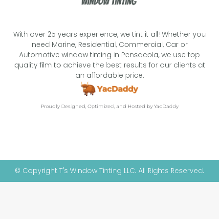
With over 25 years experience, we tint it all! Whether you
need Marine, Residential, Commercial, Car or
Automotive window tinting in Pensacola, we use top
quality film to achieve the best results for our clients at
an affordable price.
Proudly Designed, Optimized, and Hosted by YacDaddy
© Copyright T's Window Tinting LLC. All Rights Reserved.