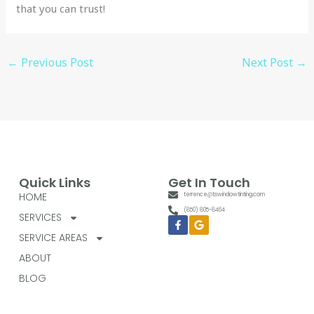
that you can trust!
←
Previous Post
Next Post
→
Quick Links
Get In Touch
HOME
terrence@tswindowtinting.com
(850) 805-8464
SERVICES
Facebook-
Google
f
SERVICE AREAS
ABOUT
BLOG