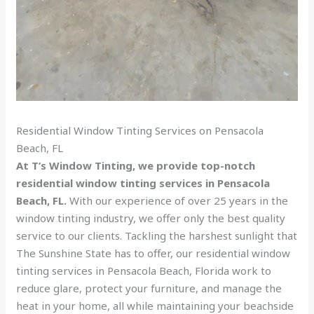
Residential Window Tinting Services on Pensacola
Beach, FL
At T’s Window Tinting, we provide top-notch
residential window tinting services in Pensacola
Beach, FL.
With our experience of over 25 years in the
window tinting industry, we offer only the best quality
service to our clients. Tackling the harshest sunlight that
The Sunshine State has to offer, our residential window
tinting services in Pensacola Beach, Florida work to
reduce glare, protect your furniture, and manage the
heat in your home, all while maintaining your beachside