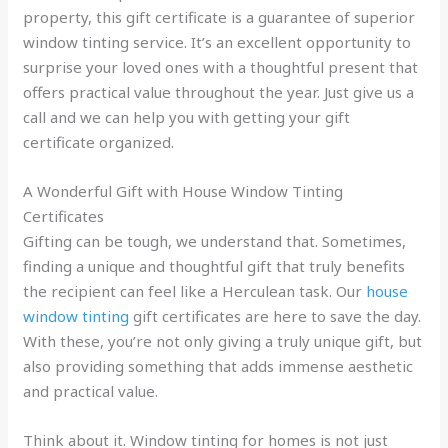
property, this gift certificate is a guarantee of superior
window tinting service. It’s an excellent opportunity to
surprise your loved ones with a thoughtful present that
offers practical value throughout the year. Just give us a
call and we can help you with getting your gift
certificate organized.
A Wonderful Gift with House Window Tinting
Certificates
Gifting can be tough, we understand that. Sometimes,
finding a unique and thoughtful gift that truly benefits
the recipient can feel like a Herculean task. Our
house
window tinting
gift certificates are here to save the day.
With these, you’re not only giving a truly unique gift, but
also providing something that adds immense aesthetic
and practical value.
Think about it. Window tinting for homes is not just