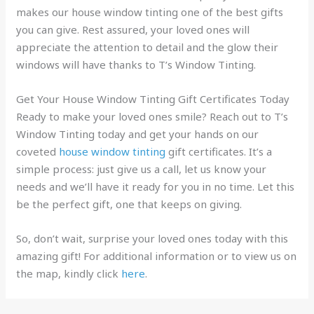
makes our house window tinting one of the best gifts
you can give. Rest assured, your loved ones will
appreciate the attention to detail and the glow their
windows will have thanks to T’s Window Tinting.
Get Your House Window Tinting Gift Certificates Today
Ready to make your loved ones smile? Reach out to T’s
Window Tinting today and get your hands on our
coveted
house window tinting
gift certificates. It’s a
simple process: just give us a call, let us know your
needs and we’ll have it ready for you in no time. Let this
be the perfect gift, one that keeps on giving.
So, don’t wait, surprise your loved ones today with this
amazing gift! For additional information or to view us on
the map, kindly click
here
.