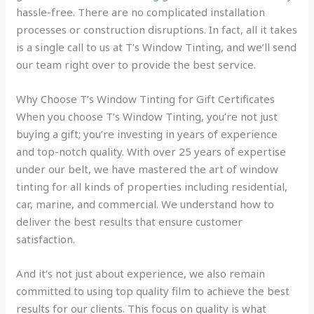
hassle-free. There are no complicated installation
processes or construction disruptions. In fact, all it takes
is a single call to us at T’s Window Tinting, and we’ll send
our team right over to provide the best service.
Why Choose T’s Window Tinting for Gift Certificates
When you choose T’s Window Tinting, you’re not just
buying a gift; you’re investing in years of experience
and top-notch quality. With over 25 years of expertise
under our belt, we have mastered the art of window
tinting for all kinds of properties including residential,
car, marine, and commercial. We understand how to
deliver the best results that ensure customer
satisfaction.
And it’s not just about experience, we also remain
committed to using top quality film to achieve the best
results for our clients. This focus on quality is what