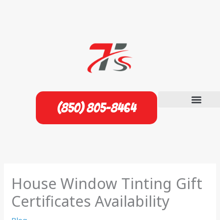
Skip
to
content
(850) 805-8464
House Window Tinting Gift
Certificates Availability
Blog