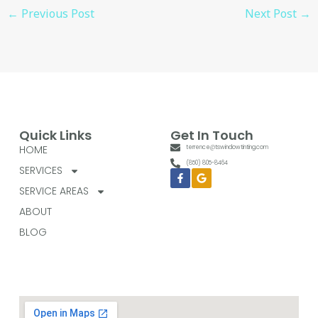
←
Previous Post
Next Post
→
Quick Links
Get In Touch
HOME
terrence@tswindowtinting.com
(850) 805-8464
SERVICES
Facebook-
Google
f
SERVICE AREAS
ABOUT
BLOG