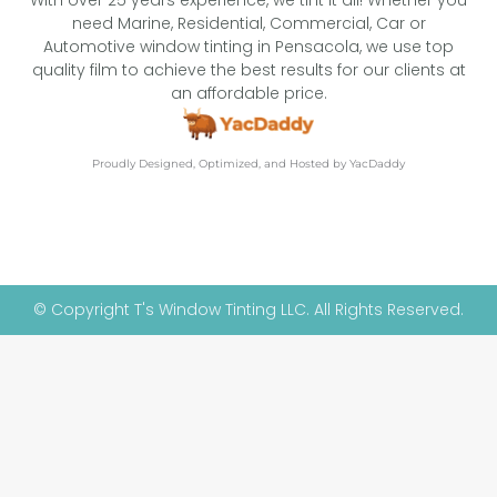
With over 25 years experience, we tint it all! Whether you
need Marine, Residential, Commercial, Car or
Automotive window tinting in Pensacola, we use top
quality film to achieve the best results for our clients at
an affordable price.
Proudly Designed, Optimized, and Hosted by YacDaddy
© Copyright T's Window Tinting LLC. All Rights Reserved.