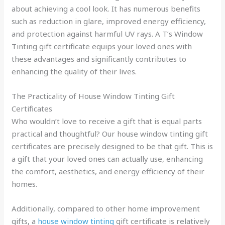
about achieving a cool look. It has numerous benefits
such as reduction in glare, improved energy efficiency,
and protection against harmful UV rays. A T’s Window
Tinting gift certificate equips your loved ones with
these advantages and significantly contributes to
enhancing the quality of their lives.
The Practicality of House Window Tinting Gift
Certificates
Who wouldn’t love to receive a gift that is equal parts
practical and thoughtful? Our house window tinting gift
certificates are precisely designed to be that gift. This is
a gift that your loved ones can actually use, enhancing
the comfort, aesthetics, and energy efficiency of their
homes.
Additionally, compared to other home improvement
gifts, a
house window tinting
gift certificate is relatively