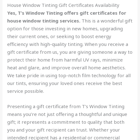
House Window Tinting Gift Certificates Availability
Yes, T’s Window Tinting offers gift certificates for
house window tinting services.
This is a wonderful gift
option for those investing in new homes, upgrading
their current ones, or seeking to boost energy
efficiency with high-quality tinting. When you receive a
gift certificate from us, you are giving someone a way to
protect their home from harmful UV rays, minimize
heat and glare, and improve overall home aesthetics.
We take pride in using top-notch film technology for all
our tints, ensuring your loved ones receive the best
service possible.
Presenting a gift certificate from T’s Window Tinting
means you’re not just offering a thoughtful and unique
gift; it represents a commitment to quality that both
you and your gift recipient can trust. Whether your
intended recipient has a residential or commercial